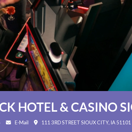
K HOTEL & CASINO S
5
E-Mail
111 3RD STREET SIOUX CITY, IA 51101