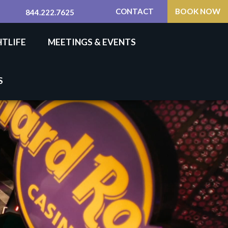
CONTACT
BOOK NOW
844.222.7625
HTLIFE
MEETINGS & EVENTS
S