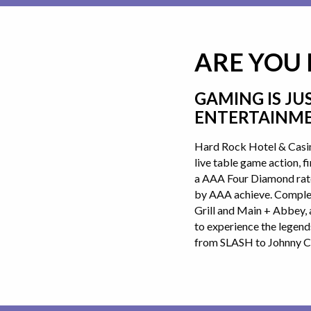
ARE YOU
GAMING IS JU
ENTERTAINME
Hard Rock Hotel & Casin
live table game action, 
a AAA Four Diamond rated
by AAA achieve. Complem
Grill and Main + Abbey, 
to experience the legend
from SLASH to Johnny C