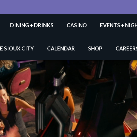
DINING + DRINKS
CASINO
EVENTS + NIG
E SIOUX CITY
CALENDAR
SHOP
CAREER