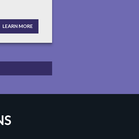
LEARN MORE
NS