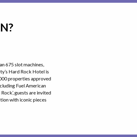
IN?
an 675 slot machines,
rty’s Hard Rock Hotel is
8,000 properties approved
ncluding Fuel American
Rock’, guests are invited
ion with iconic pieces