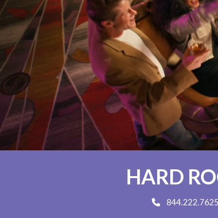
HARD ROC
844.222.762