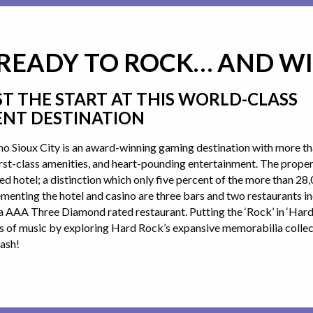
 READY TO ROCK… AND W
ST THE START AT THIS WORLD-CLASS
NT DESTINATION
o Sioux City is an award-winning gaming destination with more th
first-class amenities, and heart-pounding entertainment. The prope
 hotel; a distinction which only five percent of the more than 2
enting the hotel and casino are three bars and two restaurants i
a AAA Three Diamond rated restaurant. Putting the ‘Rock’ in ‘Hard 
s of music by exploring Hard Rock’s expansive memorabilia collect
ash!