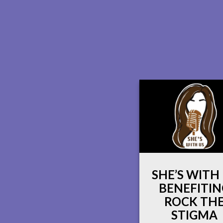
SHE’S WITH
BENEFITIN
ROCK TH
STIGMA