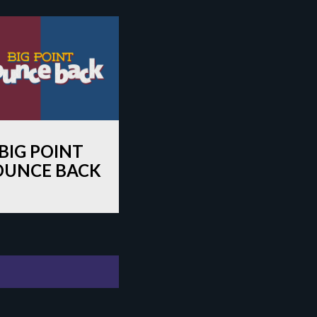
BIG POINT
OUNCE BACK