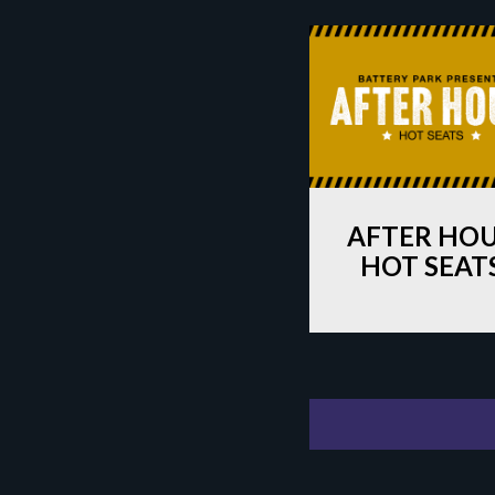
AFTER HO
HOT SEAT