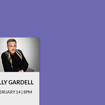
LLY GARDELL
BRUARY 14 | 8PM