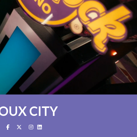
IOUX CITY