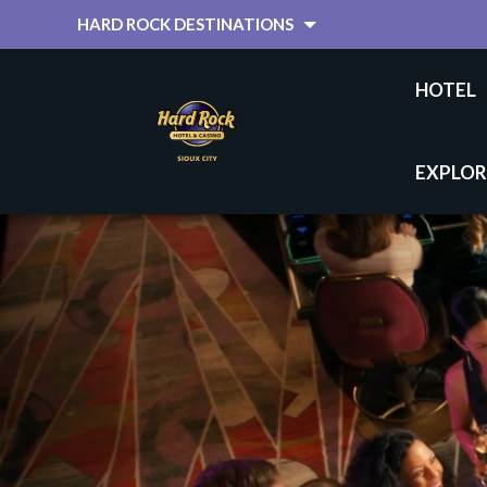
HARD ROCK DESTINATIONS
HOTEL
EXPLOR
HOME