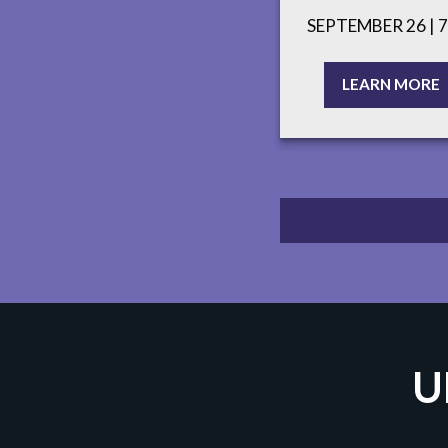
SEPTEMBER 26 | 
LEARN MORE
U