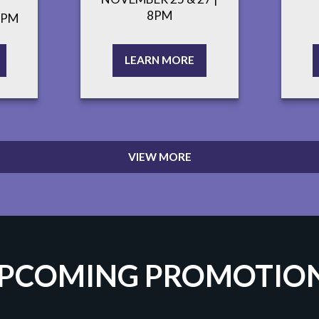
8PM
7PM
LEARN MORE
VIEW MORE
PCOMING PROMOTIO