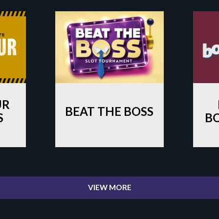
UR
BEAT THE BOSS
S
B
VIEW MORE