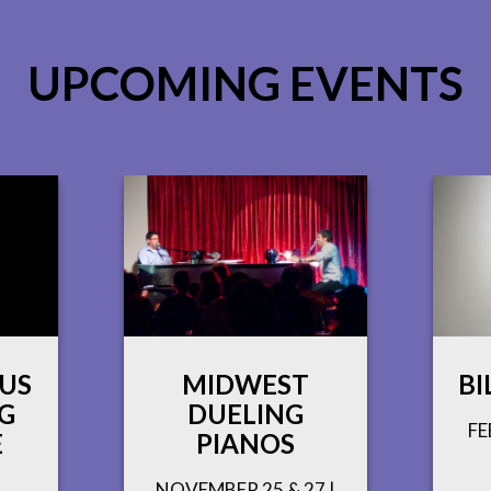
UPCOMING EVENTS
 US
MIDWEST
BI
G
DUELING
FE
E
PIANOS
NOVEMBER 25 & 27 |