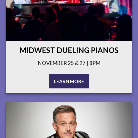
MIDWEST DUELING PIANOS
NOVEMBER 25 & 27 | 8PM
LEARN MORE