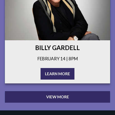
BILLY GARDELL
FEBRUARY 14 | 8PM
LEARN MORE
VIEW MORE