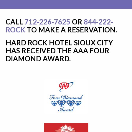
CALL
712-226-7625
OR
844-222-
ROCK
TO MAKE A RESERVATION.
HARD ROCK HOTEL SIOUX CITY
HAS RECEIVED THE AAA FOUR
DIAMOND AWARD.