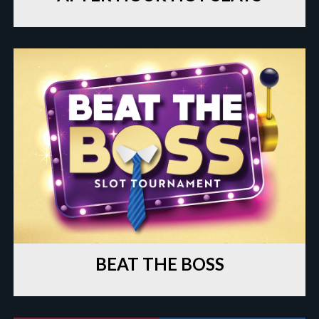
BEAT THE BOSS