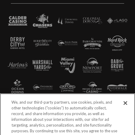
We, and our third-party partners, use cookies, pixels, and
other technologies (“cookies”) to automatically collect,
record, and share information you provide, as well as
information about your interactions with, our site for ad
targeting, analytics, personalization, and site functionality
purposes. By continuing to use this site, you agree to the use