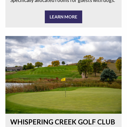
Specifically allocated rooms for guests with dogs.
LEARN MORE
WHISPERING CREEK GOLF CLUB