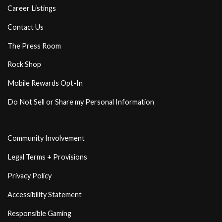
Career Listings
Contact Us
The Press Room
Rock Shop
Mobile Rewards Opt-In
Do Not Sell or Share my Personal Information
Community Involvement
Legal Terms + Provisions
Privacy Policy
Accessibility Statement
Responsible Gaming