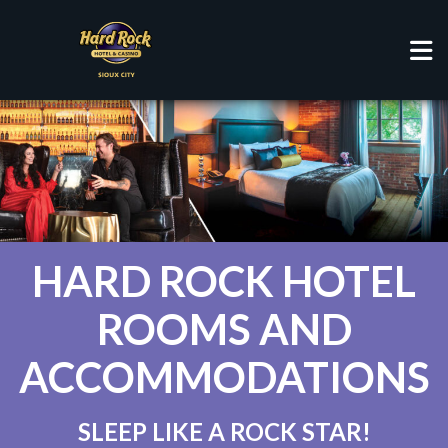
HOTEL
HARD ROCK HOTEL
ROOMS AND
ACCOMMODATIONS
SLEEP LIKE A ROCK STAR!