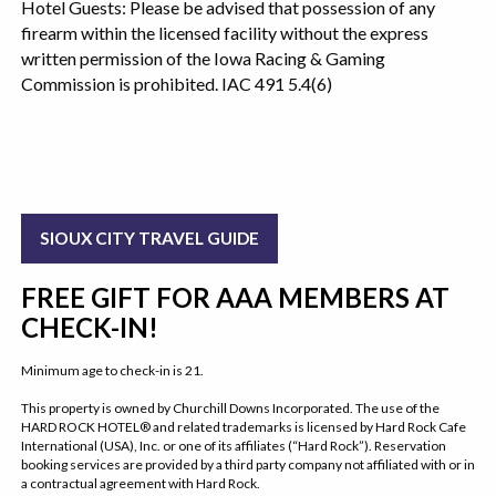
Hotel Guests: Please be advised that possession of any
firearm within the licensed facility without the express
written permission of the Iowa Racing & Gaming
Commission is prohibited. IAC 491 5.4(6)
SIOUX CITY TRAVEL GUIDE
FREE GIFT FOR AAA MEMBERS AT
CHECK-IN!
Minimum age to check-in is 21.
This property is owned by Churchill Downs Incorporated. The use of the
HARD ROCK HOTEL® and related trademarks is licensed by Hard Rock Cafe
International (USA), Inc. or one of its affiliates (“Hard Rock”). Reservation
booking services are provided by a third party company not affiliated with or in
a contractual agreement with Hard Rock.