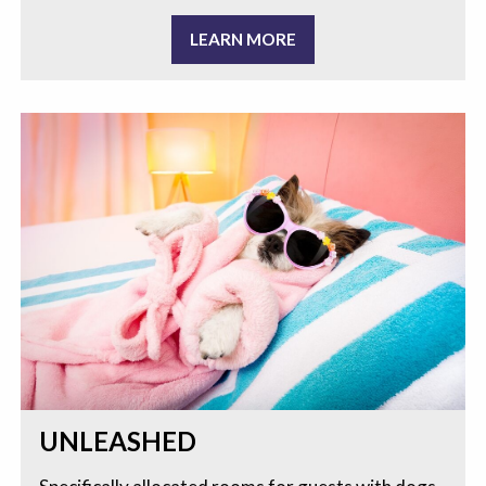
LEARN MORE
UNLEASHED