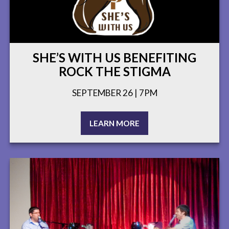
SHE’S WITH US BENEFITING
ROCK THE STIGMA
SEPTEMBER 26 | 7PM
LEARN MORE