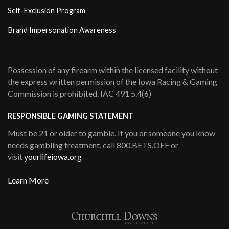
Self-Exclusion Program
Brand Impersonation Awareness
Possession of any firearm within the licensed facility without
the express written permission of the Iowa Racing & Gaming
Commission is prohibited. IAC 491 5.4(6)
RESPONSIBLE GAMING STATEMENT
Must be 21 or older to gamble. If you or someone you know
needs gambling treatment, call 800.BETS.OFF or
visit
yourlifeiowa.org
Learn More