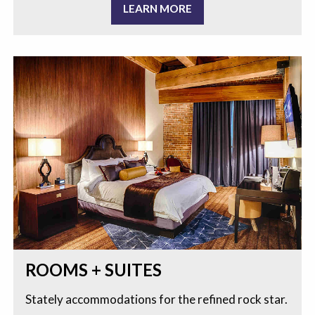
LEARN MORE
ROOMS + SUITES
Stately accommodations for the refined rock star.