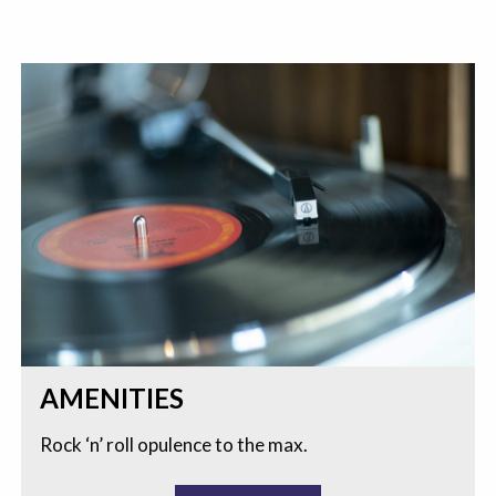
AMENITIES
Rock ‘n’ roll opulence to the max.