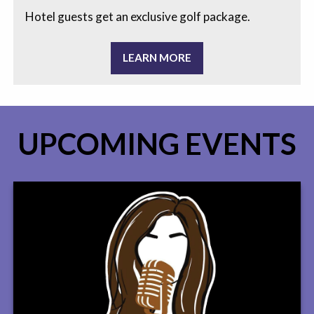
Hotel guests get an exclusive golf package.
LEARN MORE
UPCOMING EVENTS