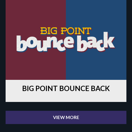
BIG POINT BOUNCE BACK
VIEW MORE