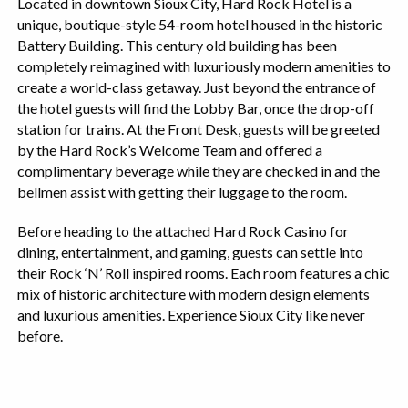
Located in downtown Sioux City, Hard Rock Hotel is a
unique, boutique-style 54-room hotel housed in the historic
Battery Building. This century old building has been
completely reimagined with luxuriously modern amenities to
create a world-class getaway. Just beyond the entrance of
the hotel guests will find the Lobby Bar, once the drop-off
station for trains. At the Front Desk, guests will be greeted
by the Hard Rock’s Welcome Team and offered a
complimentary beverage while they are checked in and the
bellmen assist with getting their luggage to the room.
Before heading to the attached Hard Rock Casino for
dining, entertainment, and gaming, guests can settle into
their Rock ‘N’ Roll inspired rooms. Each room features a chic
mix of historic architecture with modern design elements
and luxurious amenities. Experience Sioux City like never
before.