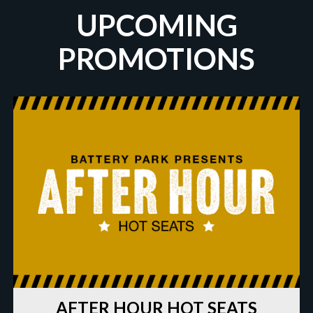
UPCOMING
PROMOTIONS
AFTER HOUR HOT SEATS