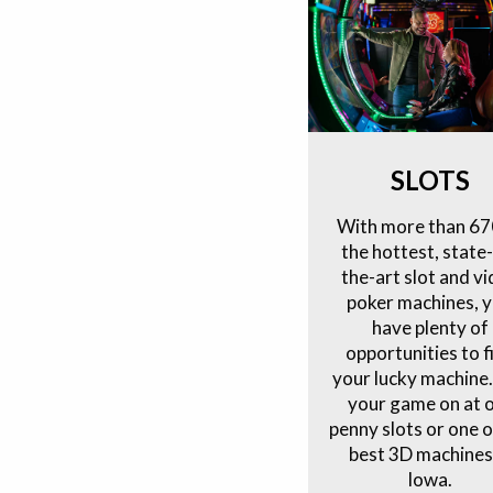
SLOTS
With more than 67
the hottest, state
the-art slot and v
poker machines, 
have plenty of
opportunities to f
your lucky machine
your game on at 
penny slots or one o
best 3D machines
Iowa.