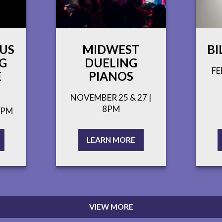
 US
MIDWEST
BI
G
DUELING
FE
E
PIANOS
NOVEMBER 25 & 27 |
8PM
7PM
LEARN MORE
VIEW MORE