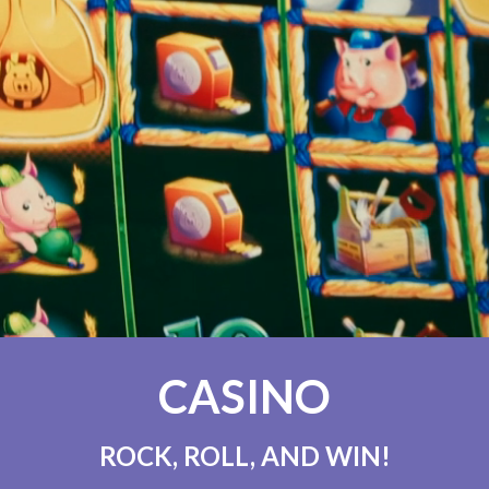
CASINO
ROCK, ROLL, AND WIN!