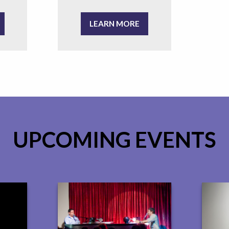
LEARN MORE
UPCOMING EVENTS