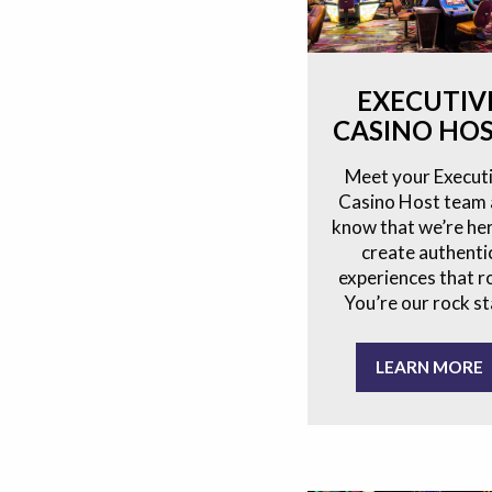
EXECUTIV
CASINO HO
Meet your Execut
Casino Host team
know that we’re he
create authenti
experiences that r
You’re our rock st
LEARN MORE