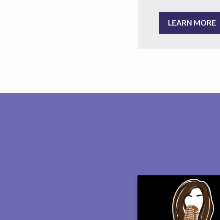
LEARN MORE