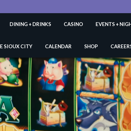
DINING + DRINKS
CASINO
EVENTS + NIG
E SIOUX CITY
CALENDAR
SHOP
CAREER