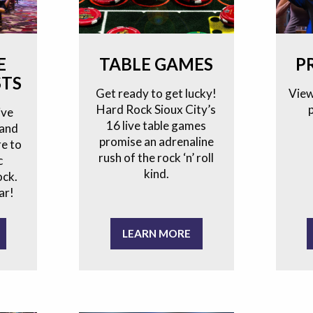
E
TABLE GAMES
P
STS
Get ready to get lucky!
View
Hard Rock Sioux City’s
ive
16 live table games
 and
promise an adrenaline
re to
rush of the rock ‘n’ roll
c
kind.
ock.
ar!
LEARN MORE