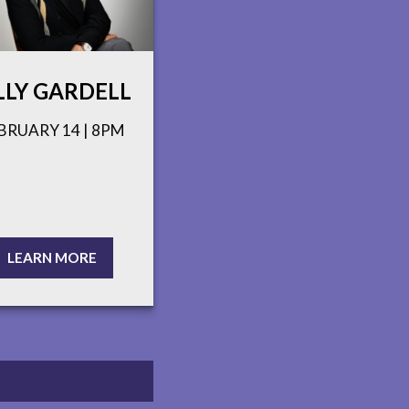
LLY GARDELL
BRUARY 14 | 8PM
LEARN MORE