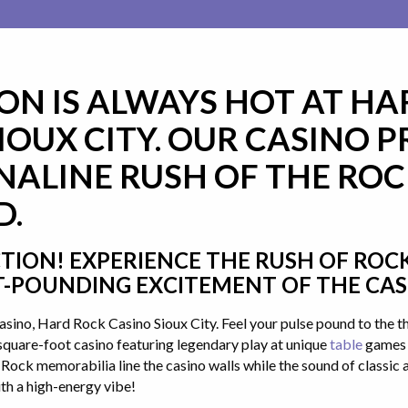
ON IS ALWAYS HOT AT H
IOUX CITY. OUR CASINO 
ALINE RUSH OF THE ROCK
D.
CTION! EXPERIENCE THE RUSH OF ROCK 
T-POUNDING EXCITEMENT OF THE CAS
sino, Hard Rock Casino Sioux City. Feel your pulse pound to the thr
square-foot casino featuring legendary play at unique
table
games 
 Rock memorabilia line the casino walls while the sound of classi
ith a high-energy vibe!