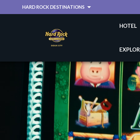
HARD ROCK DESTINATIONS
HOTEL
EXPLOR
CASINO