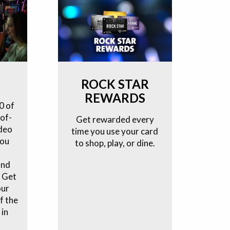
ROCK STAR
REWARDS
0 of
-of-
Get rewarded every
ideo
time you use your card
you
to shop, play, or dine.
ind
. Get
our
f the
 in