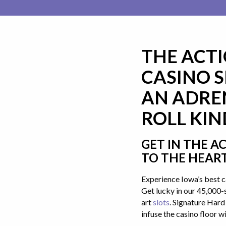
THE ACTI
CASINO S
AN ADREN
ROLL KIN
GET IN THE A
TO THE HEAR
Experience Iowa’s best ca
Get lucky in our 45,000-
art
slots
. Signature Hard
infuse the casino floor w