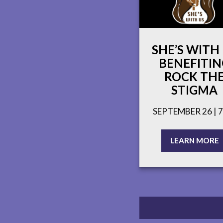
SHE’S WITH
BENEFITIN
ROCK TH
STIGMA
SEPTEMBER 26 | 
LEARN MORE