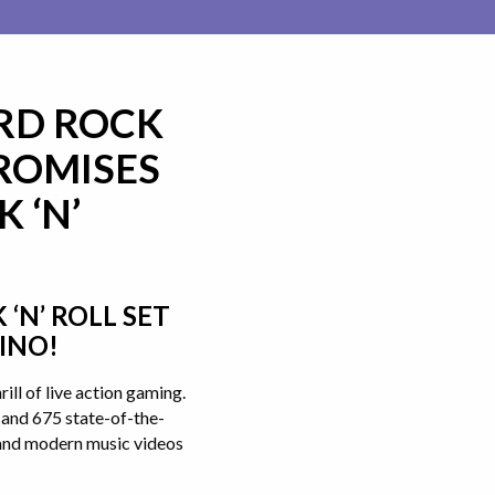
ARD ROCK
PROMISES
 ‘N’
‘N’ ROLL SET
INO!
ill of live action gaming.
and 675 state-of-the-
c and modern music videos