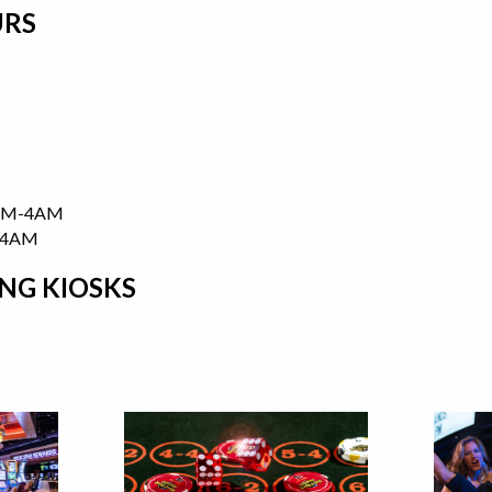
URS
0AM-4AM
y 4AM
NG KIOSKS