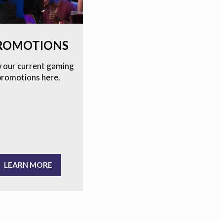
ROMOTIONS
 our current gaming
promotions here.
LEARN MORE