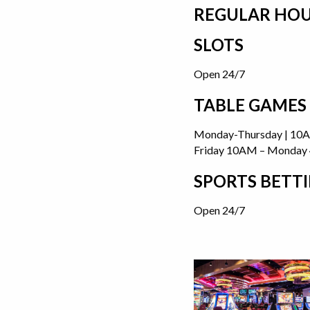
REGULAR HO
SLOTS
Open 24/7
TABLE GAMES
Monday-Thursday | 1
Friday 10AM – Monda
SPORTS BETTI
Open 24/7