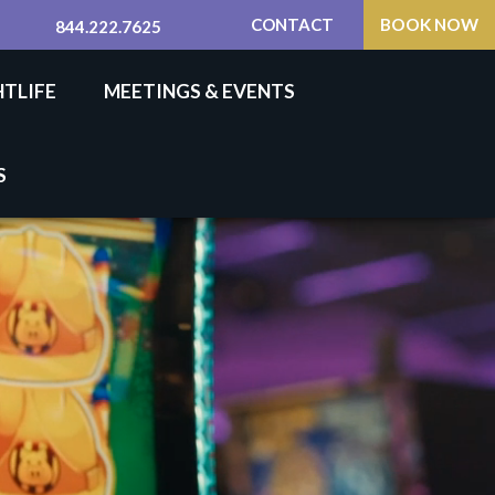
CONTACT
BOOK NOW
844.222.7625
HTLIFE
MEETINGS & EVENTS
S