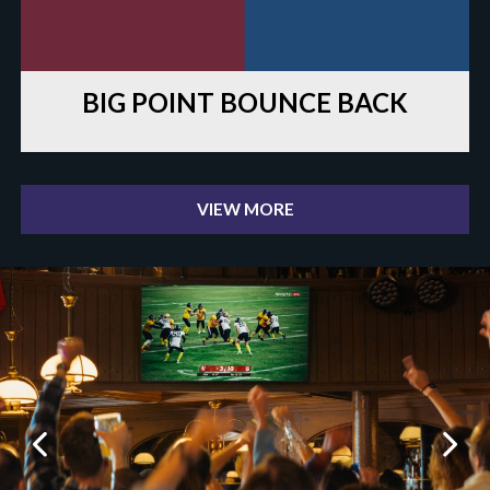
BIG POINT BOUNCE BACK
VIEW MORE