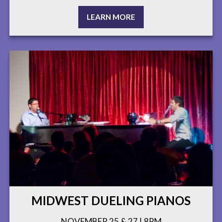
LEARN MORE
MIDWEST DUELING PIANOS
NOVEMBER 25 & 27 | 8PM