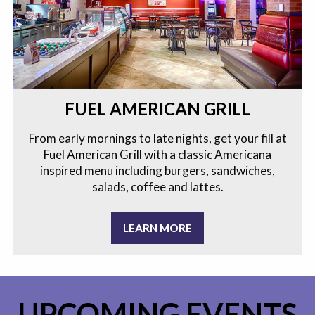
FUEL AMERICAN GRILL
From early mornings to late nights, get your fill at
Fuel American Grill with a classic Americana
inspired menu including burgers, sandwiches,
salads, coffee and lattes.
LEARN MORE
UPCOMING EVENTS