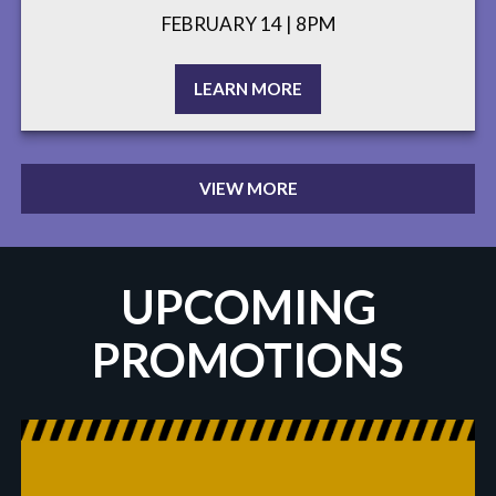
FEBRUARY 14 | 8PM
LEARN MORE
VIEW MORE
UPCOMING
PROMOTIONS