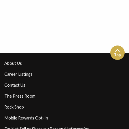
Top
About Us
Career Listings
Contact Us
The Press Room
Rock Shop
Mobile Rewards Opt-In
Do Not Sell or Share my Personal Information