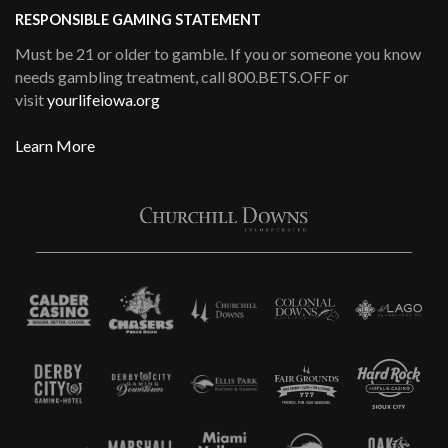
RESPONSIBLE GAMING STATEMENT
Must be 21 or older to gamble. If you or someone you know
needs gambling treatment, call 800.BETS.OFF or
visit
yourlifeiowa.org
Learn More