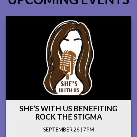
SHE’S WITH US BENEFITING
ROCK THE STIGMA
SEPTEMBER 26 | 7PM