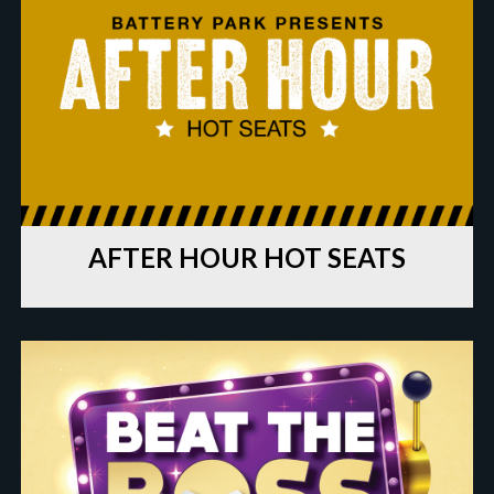
AFTER HOUR HOT SEATS