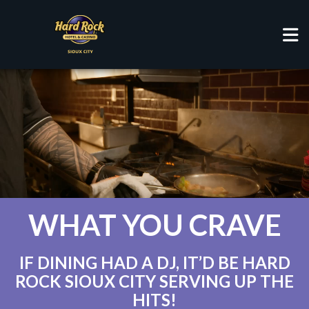
RESTAURANTS
WHAT YOU CRAVE
IF DINING HAD A DJ, IT’D BE HARD
ROCK SIOUX CITY SERVING UP THE
HITS!