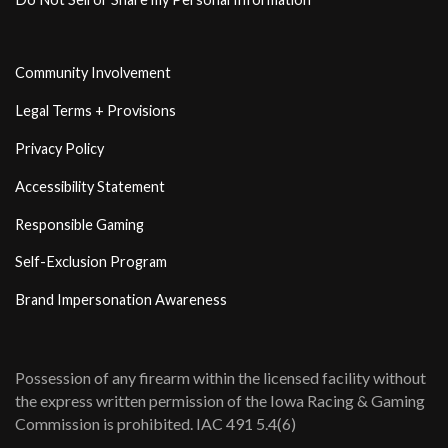
Community Involvement
Legal Terms + Provisions
Privacy Policy
Accessibility Statement
Responsible Gaming
Self-Exclusion Program
Brand Impersonation Awareness
Possession of any firearm within the licensed facility without
the express written permission of the Iowa Racing & Gaming
Commission is prohibited. IAC 491 5.4(6)