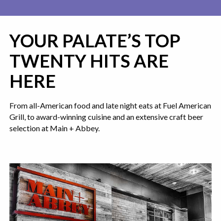
YOUR PALATE’S TOP
TWENTY HITS ARE
HERE
From all-American food and late night eats at Fuel American
Grill, to award-winning cuisine and an extensive craft beer
selection at Main + Abbey.