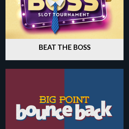
BEAT THE BOSS