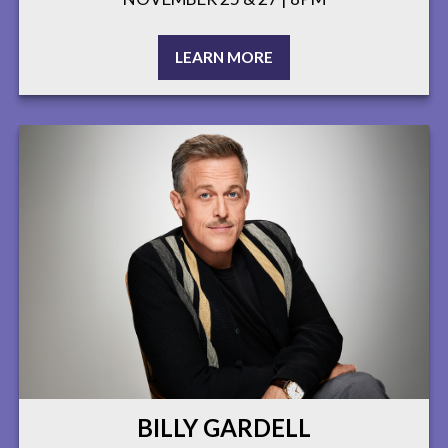
LEARN MORE
BILLY GARDELL