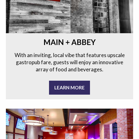
MAIN + ABBEY
With an inviting, local vibe that features upscale
gastropub fare, guests will enjoy an innovative
array of food and beverages.
LEARN MORE