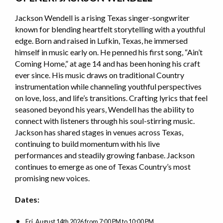
Jackson Wendell is a rising Texas singer-songwriter
known for blending heartfelt storytelling with a youthful
edge. Born and raised in Lufkin, Texas, he immersed
himself in music early on. He penned his first song, “Ain’t
Coming Home,” at age 14 and has been honing his craft
ever since. His music draws on traditional Country
instrumentation while channeling youthful perspectives
on love, loss, and life’s transitions. Crafting lyrics that feel
seasoned beyond his years, Wendell has the ability to
connect with listeners through his soul-stirring music.
Jackson has shared stages in venues across Texas,
continuing to build momentum with his live
performances and steadily growing fanbase. Jackson
continues to emerge as one of Texas Country’s most
promising new voices.
Dates:
Fri, August 14th 2026
from
7:00 PM to 10:00 PM