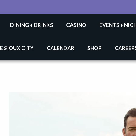
DINING + DRINKS
CASINO
EVENTS + NIG
E SIOUX CITY
CALENDAR
SHOP
CAREER