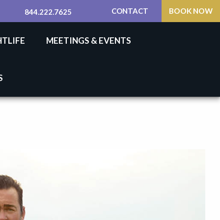
CONTACT
BOOK NOW
844.222.7625
HTLIFE
MEETINGS & EVENTS
S