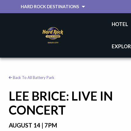
HARD ROCK DESTINATIONS
HOTEL
EXPLOR
Back To All Battery Park
LEE BRICE: LIVE IN
CONCERT
AUGUST 14 | 7PM