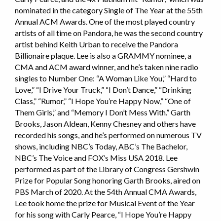
nominated in the category Single of The Year at the 55th
Annual ACM Awards. One of the most played country
artists of all time on Pandora, he was the second country
artist behind Keith Urban to receive the Pandora
Billionaire plaque. Lee is also a GRAMMY nominee, a
CMA and ACM award winner, and he’s taken nine radio
singles to Number One: “A Woman Like You,” “Hard to
Love,” “I Drive Your Truck,” “I Don’t Dance,” “Drinking
Class,” “Rumor,” “I Hope You’re Happy Now,” “One of
Them Girls,” and “Memory I Don’t Mess With.” Garth
Brooks, Jason Aldean, Kenny Chesney and others have
recorded his songs, and he’s performed on numerous TV
shows, including NBC’s Today, ABC’s The Bachelor,
NBC’s The Voice and FOX’s Miss USA 2018. Lee
performed as part of the Library of Congress Gershwin
Prize for Popular Song honoring Garth Brooks, aired on
PBS March of 2020. At the 54th Annual CMA Awards,
Lee took home the prize for Musical Event of the Year
for his song with Carly Pearce, “I Hope You’re Happy