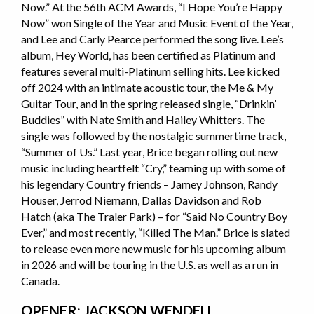
Now.” At the 56th ACM Awards, “I Hope You’re Happy
Now” won Single of the Year and Music Event of the Year,
and Lee and Carly Pearce performed the song live. Lee’s
album, Hey World, has been certified as Platinum and
features several multi-Platinum selling hits. Lee kicked
off 2024 with an intimate acoustic tour, the Me & My
Guitar Tour, and in the spring released single, “Drinkin’
Buddies” with Nate Smith and Hailey Whitters. The
single was followed by the nostalgic summertime track,
“Summer of Us.” Last year, Brice began rolling out new
music including heartfelt “Cry,” teaming up with some of
his legendary Country friends – Jamey Johnson, Randy
Houser, Jerrod Niemann, Dallas Davidson and Rob
Hatch (aka The Traler Park) – for “Said No Country Boy
Ever,” and most recently, “Killed The Man.” Brice is slated
to release even more new music for his upcoming album
in 2026 and will be touring in the U.S. as well as a run in
Canada.
OPENER: JACKSON WENDELL