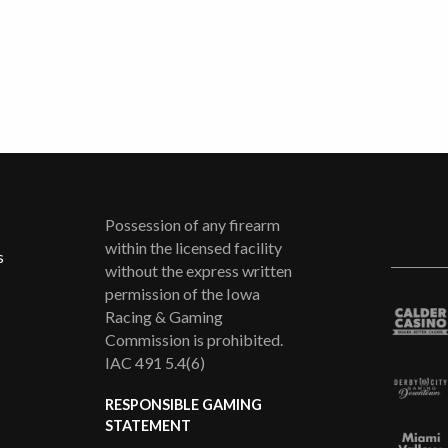
Possession of any firearm
within the licensed facility
s
without the express written
permission of the Iowa
Racing & Gaming
Commission is prohibited.
IAC 491 5.4(6)
RESPONSIBLE GAMING
STATEMENT