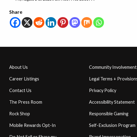
Share
About Us
Community Involvement
Career Listings
Legal Terms + Provision
Contact Us
Privacy Policy
The Press Room
Accessibility Statement
Rock Shop
Responsible Gaming
Mobile Rewards Opt-In
Self-Exclusion Program
Do Not Sell or Share my
Brand Impersonation