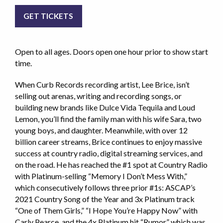
GET TICKETS
Open to all ages. Doors open one hour prior to show start
time.
When Curb Records recording artist, Lee Brice, isn’t
selling out arenas, writing and recording songs, or
building new brands like Dulce Vida Tequila and Loud
Lemon, you’ll find the family man with his wife Sara, two
young boys, and daughter. Meanwhile, with over 12
billion career streams, Brice continues to enjoy massive
success at country radio, digital streaming services, and
on the road. He has reached the #1 spot at Country Radio
with Platinum-selling “Memory I Don’t Mess With,”
which consecutively follows three prior #1s: ASCAP’s
2021 Country Song of the Year and 3x Platinum track
“One of Them Girls,” “I Hope You’re Happy Now” with
Carly Pearce, and the 4x Platinum hit “Rumor,” which was