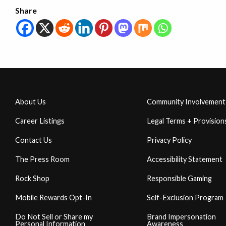
Share
About Us
Community Involvement
Career Listings
Legal Terms + Provision
Contact Us
Privacy Policy
The Press Room
Accessibility Statement
Rock Shop
Responsible Gaming
Mobile Rewards Opt-In
Self-Exclusion Program
Do Not Sell or Share my
Brand Impersonation
Personal Information
Awareness