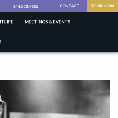
CONTACT
BOOK NOW
844.222.7625
HTLIFE
MEETINGS & EVENTS
S