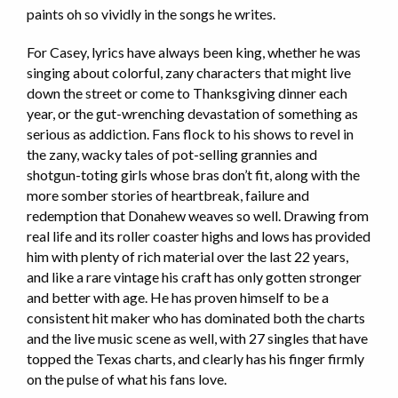
paints oh so vividly in the songs he writes.
For Casey, lyrics have always been king, whether he was
singing about colorful, zany characters that might live
down the street or come to Thanksgiving dinner each
year, or the gut-wrenching devastation of something as
serious as addiction. Fans flock to his shows to revel in
the zany, wacky tales of pot-selling grannies and
shotgun-toting girls whose bras don’t fit, along with the
more somber stories of heartbreak, failure and
redemption that Donahew weaves so well. Drawing from
real life and its roller coaster highs and lows has provided
him with plenty of rich material over the last 22 years,
and like a rare vintage his craft has only gotten stronger
and better with age. He has proven himself to be a
consistent hit maker who has dominated both the charts
and the live music scene as well, with 27 singles that have
topped the Texas charts, and clearly has his finger firmly
on the pulse of what his fans love.