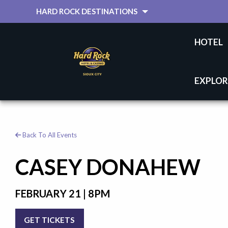
HARD ROCK DESTINATIONS
HOTEL
EXPLOR
Back To All Events
CASEY DONAHEW
FEBRUARY 21 | 8PM
GET TICKETS