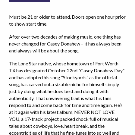
Must be 21 or older to attend. Doors open one hour prior
to show start time.
After over two decades of making music, one thing has
never changed for Casey Donahew – it has always been
and always will be about the song.
The Lone Star native, whose hometown of Fort Worth,
TX has designated October 22nd “Casey Donahew Day”
and has adopted his song “Stockyards” as the official
song, has carved out a sizable niche for himself simply
just by doing what he does best and doing it with
authenticity. That unwavering trait is what his fans
respond to and come back for time and time again. He’s
at it again with his latest album, NEVER NOT LOVE
YOU, a 17-track project packed chock full of musical
tales about cowboys, love, heartbreak, and the
eccentricities of life that he fine-tunes into so well and