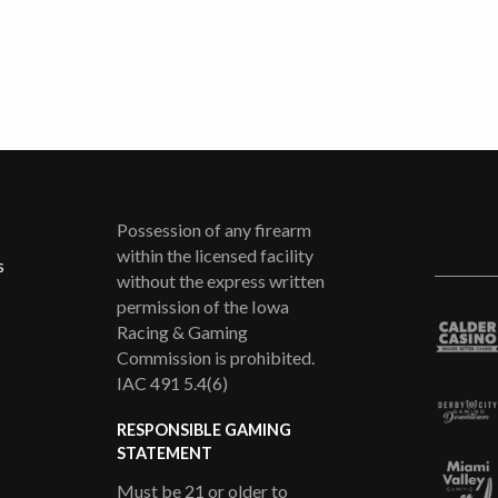
Possession of any firearm
within the licensed facility
s
without the express written
permission of the Iowa
Racing & Gaming
Commission is prohibited.
IAC 491 5.4(6)
RESPONSIBLE GAMING
STATEMENT
Must be 21 or older to