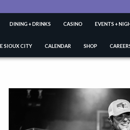
DINING + DRINKS
CASINO
EVENTS + NIG
E SIOUX CITY
CALENDAR
SHOP
CAREER