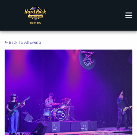
Back To All Events