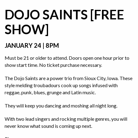
DOJO SAINTS [FREE
SHOW]
JANUARY 24 | 8PM
Must be 21 or older to attend. Doors open one hour prior to
show start time. No ticket purchase necessary.
The Dojo Saints are a power trio from Sioux City, Iowa. These
style melding troubadours cook up songs infused with
reggae, punk, blues, grunge and Latin music.
They will keep you dancing and moshing all night long.
With two lead singers and rocking multiple genres, you will
never know what sound is coming up next.