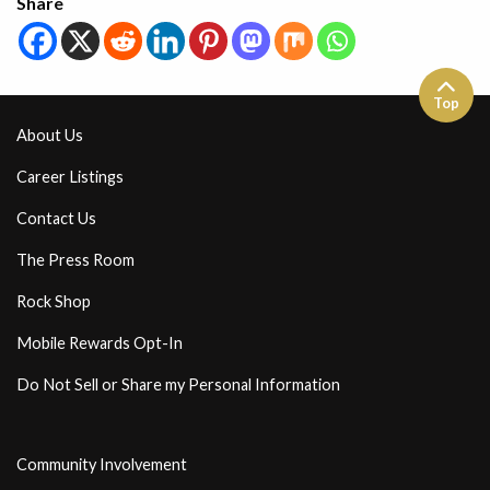
Share
Top
About Us
Career Listings
Contact Us
The Press Room
Rock Shop
Mobile Rewards Opt-In
Do Not Sell or Share my Personal Information
Community Involvement