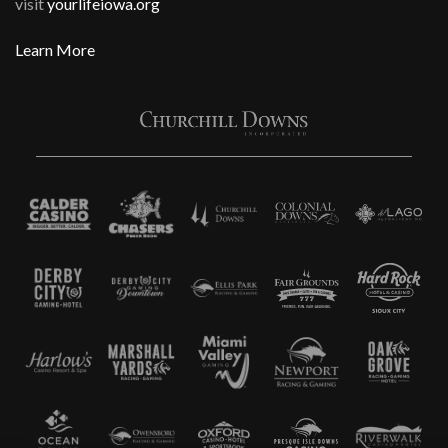
visit
yourlifeiowa.org
Learn More