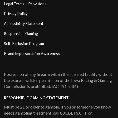
Legal Terms + Provisions
Privacy Policy
Accessibility Statement
Responsible Gaming
Self-Exclusion Program
Brand Impersonation Awareness
Possession of any firearm within the licensed facility without
the express written permission of the Iowa Racing & Gaming
Commission is prohibited. IAC 491 5.4(6)
RESPONSIBLE GAMING STATEMENT
Must be 21 or older to gamble. If you or someone you know
needs gambling treatment, call 800.BETS.OFF or