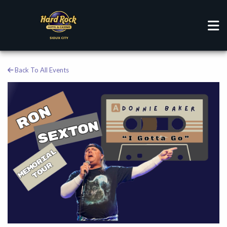
Back To All Events