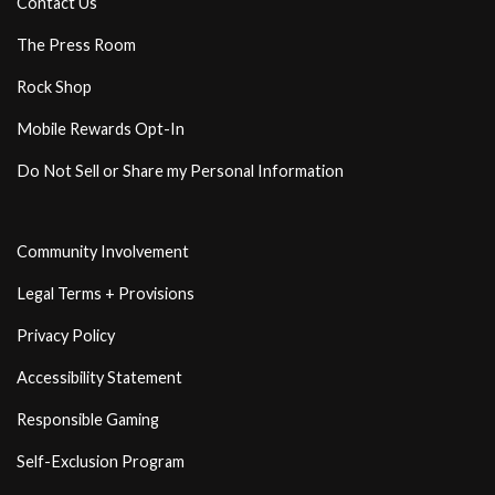
Contact Us
The Press Room
Rock Shop
Mobile Rewards Opt-In
Do Not Sell or Share my Personal Information
Community Involvement
Legal Terms + Provisions
Privacy Policy
Accessibility Statement
Responsible Gaming
Self-Exclusion Program