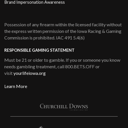
Brand Impersonation Awareness
Possession of any firearm within the licensed facility without
the express written permission of the Iowa Racing & Gaming
Commission is prohibited. IAC 491 5.4(6)
RESPONSIBLE GAMING STATEMENT
Must be 21 or older to gamble. If you or someone you know
needs gambling treatment, call 800.BETS.OFF or
visit
yourlifeiowa.org
Learn More