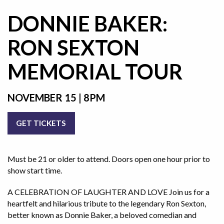
DONNIE BAKER:
RON SEXTON
MEMORIAL TOUR
NOVEMBER 15 | 8PM
GET TICKETS
Must be 21 or older to attend. Doors open one hour prior to
show start time.
A CELEBRATION OF LAUGHTER AND LOVE Join us for a
heartfelt and hilarious tribute to the legendary Ron Sexton,
better known as Donnie Baker, a beloved comedian and