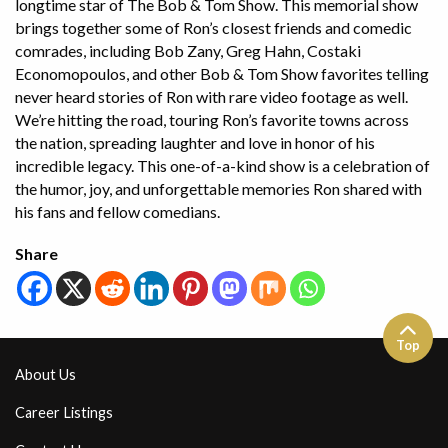
longtime star of The Bob & Tom Show. This memorial show
brings together some of Ron’s closest friends and comedic
comrades, including Bob Zany, Greg Hahn, Costaki
Economopoulos, and other Bob & Tom Show favorites telling
never heard stories of Ron with rare video footage as well.
We’re hitting the road, touring Ron’s favorite towns across
the nation, spreading laughter and love in honor of his
incredible legacy. This one-of-a-kind show is a celebration of
the humor, joy, and unforgettable memories Ron shared with
his fans and fellow comedians.
Share
Top
About Us
Career Listings