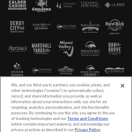
We, and our third-party partners, use cookies, pixels, and
other technologies (“cookies”) to automatically collect,
record, and share information you provide, as well as
information about your interactions with, our site for ad
targeting, analytics, personalization, and site functionality
purposes. By continuing to use this site, you agree to the use
of tracking technologies and our
Terms and Conditions
(which contains important waivers), and acknowledge our
privacy practices as described in our
Privacy Policy
.