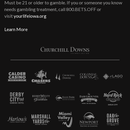
Must be 21 or older to gamble. If you or someone you know
needs gambling treatment, call 800.BETS.OFF or
visit
yourlifeiowa.org
Learn More