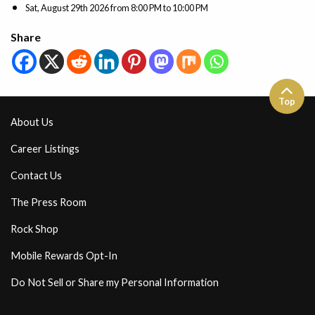
Sat, August 29th 2026
from
8:00 PM to 10:00 PM
Share
Top
About Us
Career Listings
Contact Us
The Press Room
Rock Shop
Mobile Rewards Opt-In
Do Not Sell or Share my Personal Information