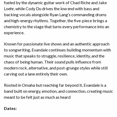
fueled by the dynamic guitar work of Chad Riche and Jake
Loehr, while Cody Du drives the low end with bass and
backing vocals alongside Ryan Lang’s commanding drums
and high-energy rhythms. Together, the five-piece brings a
chemistry to the stage that turns every performance into an
experience.
Known for passionate live shows and an authentic approach
to songwriting, Evandale continues building momentum with
music that speaks to struggle, resilience, identity, and the
chaos of being human. Their sound pulls influence from
modern rock, alternative, and post-grunge styles while still
carving out a lane entirely their own.
Rooted in Omaha but reaching far beyond it, Evandale is a
band built on energy, emotion, and connection, creating music
meant to be felt just as much as heard
Dates: