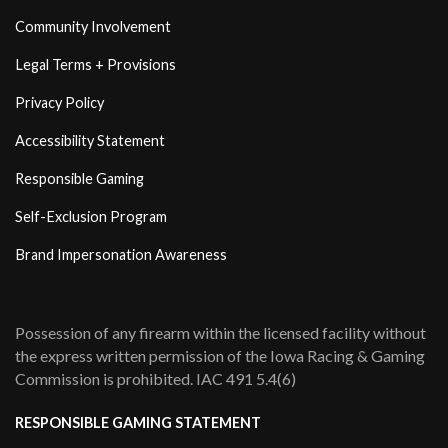
Community Involvement
Legal Terms + Provisions
Privacy Policy
Accessibility Statement
Responsible Gaming
Self-Exclusion Program
Brand Impersonation Awareness
Possession of any firearm within the licensed facility without
the express written permission of the Iowa Racing & Gaming
Commission is prohibited. IAC 491 5.4(6)
RESPONSIBLE GAMING STATEMENT