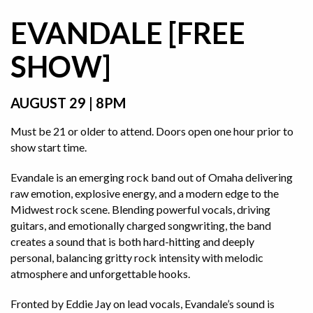
EVANDALE [FREE
SHOW]
AUGUST 29 | 8PM
Must be 21 or older to attend. Doors open one hour prior to
show start time.
Evandale is an emerging rock band out of Omaha delivering
raw emotion, explosive energy, and a modern edge to the
Midwest rock scene. Blending powerful vocals, driving
guitars, and emotionally charged songwriting, the band
creates a sound that is both hard-hitting and deeply
personal, balancing gritty rock intensity with melodic
atmosphere and unforgettable hooks.
Fronted by Eddie Jay on lead vocals, Evandale’s sound is