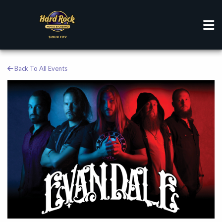
Back To All Events