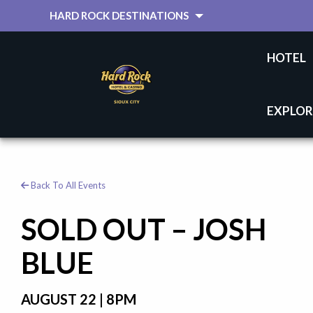
HARD ROCK DESTINATIONS
HOTEL
EXPLOR
Back To All Events
SOLD OUT – JOSH
BLUE
AUGUST 22 | 8PM