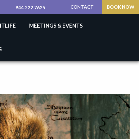
CONTACT
BOOK NOW
844.222.7625
HTLIFE
MEETINGS & EVENTS
S