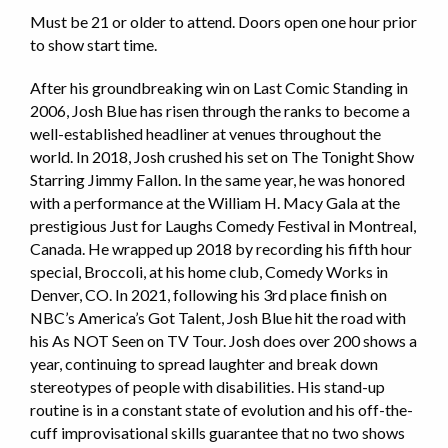
Must be 21 or older to attend. Doors open one hour prior
to show start time.
After his groundbreaking win on Last Comic Standing in
2006, Josh Blue has risen through the ranks to become a
well-established headliner at venues throughout the
world. In 2018, Josh crushed his set on The Tonight Show
Starring Jimmy Fallon. In the same year, he was honored
with a performance at the William H. Macy Gala at the
prestigious Just for Laughs Comedy Festival in Montreal,
Canada. He wrapped up 2018 by recording his fifth hour
special, Broccoli, at his home club, Comedy Works in
Denver, CO. In 2021, following his 3rd place finish on
NBC’s America’s Got Talent, Josh Blue hit the road with
his As NOT Seen on TV Tour. Josh does over 200 shows a
year, continuing to spread laughter and break down
stereotypes of people with disabilities. His stand-up
routine is in a constant state of evolution and his off-the-
cuff improvisational skills guarantee that no two shows