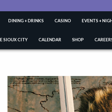
DINING + DRINKS
CASINO
EVENTS + NIG
E SIOUX CITY
CALENDAR
SHOP
CAREER