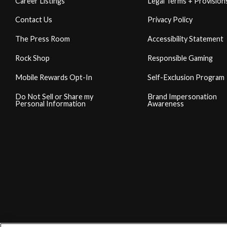
Career Listings
Legal Terms + Provision
Contact Us
Privacy Policy
The Press Room
Accessibility Statement
Rock Shop
Responsible Gaming
Mobile Rewards Opt-In
Self-Exclusion Program
Do Not Sell or Share my
Brand Impersonation
Personal Information
Awareness