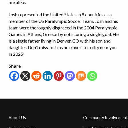
are alike.
Josh represented the United States in 8 countries as a
member of the US Paralympic Soccer Team. Josh and his
team were thoroughly disgraced in the 2004 Paralympic
Games in Athens, Greece by not scoring a single goal. He
is a single father living in Denver, CO with his son and
daughter. Don’t miss Josh as he travels to a city near you
in 2025!
Share
About Us
Community Involvement