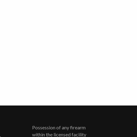
Possession of any firearm
within the licensed facility