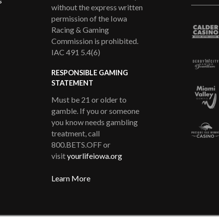
s
without the express written
permission of the Iowa
Racing & Gaming
Commission is prohibited.
IAC 491 5.4(6)
RESPONSIBLE GAMING
STATEMENT
Must be 21 or older to
gamble. If you or someone
you know needs gambling
treatment, call
800.BETS.OFF or
visit
yourlifeiowa.org
Learn More