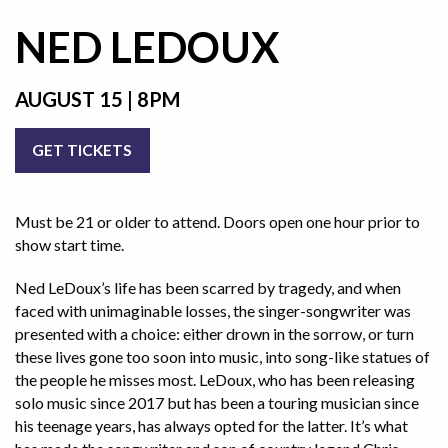
NED LEDOUX
AUGUST 15 | 8PM
GET TICKETS
Must be 21 or older to attend. Doors open one hour prior to
show start time.
Ned LeDoux’s life has been scarred by tragedy, and when
faced with unimaginable losses, the singer-songwriter was
presented with a choice: either drown in the sorrow, or turn
these lives gone too soon into music, into song-like statues of
the people he misses most. LeDoux, who has been releasing
solo music since 2017 but has been a touring musician since
his teenage years, has always opted for the latter. It’s what