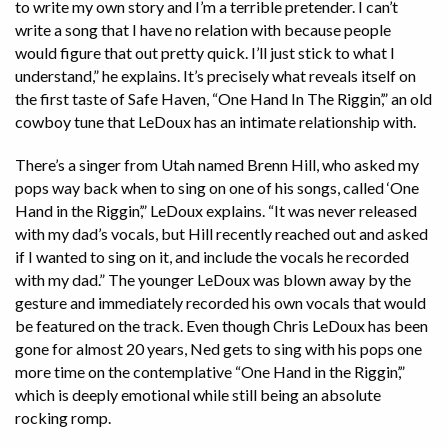
to write my own story and I’m a terrible pretender. I can’t
write a song that I have no relation with because people
would figure that out pretty quick. I’ll just stick to what I
understand,” he explains. It’s precisely what reveals itself on
the first taste of Safe Haven, “One Hand In The Riggin’,” an old
cowboy tune that LeDoux has an intimate relationship with.
There’s a singer from Utah named Brenn Hill, who asked my
pops way back when to sing on one of his songs, called ‘One
Hand in the Riggin’,” LeDoux explains. “It was never released
with my dad’s vocals, but Hill recently reached out and asked
if I wanted to sing on it, and include the vocals he recorded
with my dad.” The younger LeDoux was blown away by the
gesture and immediately recorded his own vocals that would
be featured on the track. Even though Chris LeDoux has been
gone for almost 20 years, Ned gets to sing with his pops one
more time on the contemplative “One Hand in the Riggin’,”
which is deeply emotional while still being an absolute
rocking romp.