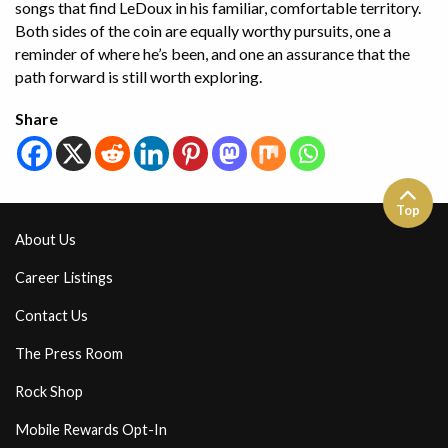
songs that find LeDoux in his familiar, comfortable territory.
Both sides of the coin are equally worthy pursuits, one a
reminder of where he’s been, and one an assurance that the
path forward is still worth exploring.
Share
Top
About Us
Career Listings
Contact Us
The Press Room
Rock Shop
Mobile Rewards Opt-In