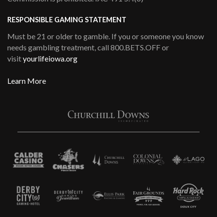
RESPONSIBLE GAMING STATEMENT
Must be 21 or older to gamble. If you or someone you know
needs gambling treatment, call 800.BETS.OFF or
visit
yourlifeiowa.org
Learn More