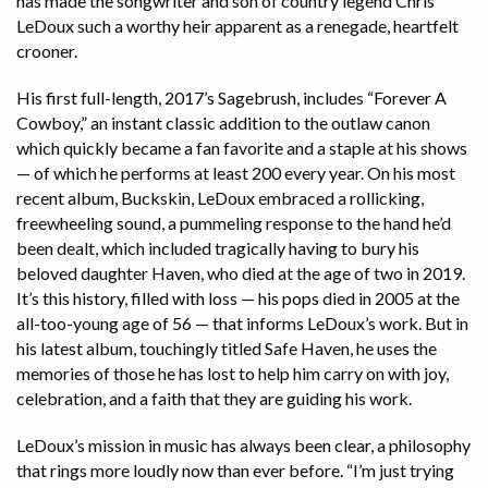
has made the songwriter and son of country legend Chris
LeDoux such a worthy heir apparent as a renegade, heartfelt
crooner.
His first full-length, 2017’s Sagebrush, includes “Forever A
Cowboy,” an instant classic addition to the outlaw canon
which quickly became a fan favorite and a staple at his shows
— of which he performs at least 200 every year. On his most
recent album, Buckskin, LeDoux embraced a rollicking,
freewheeling sound, a pummeling response to the hand he’d
been dealt, which included tragically having to bury his
beloved daughter Haven, who died at the age of two in 2019.
It’s this history, filled with loss — his pops died in 2005 at the
all-too-young age of 56 — that informs LeDoux’s work. But in
his latest album, touchingly titled Safe Haven, he uses the
memories of those he has lost to help him carry on with joy,
celebration, and a faith that they are guiding his work.
LeDoux’s mission in music has always been clear, a philosophy
that rings more loudly now than ever before. “I’m just trying