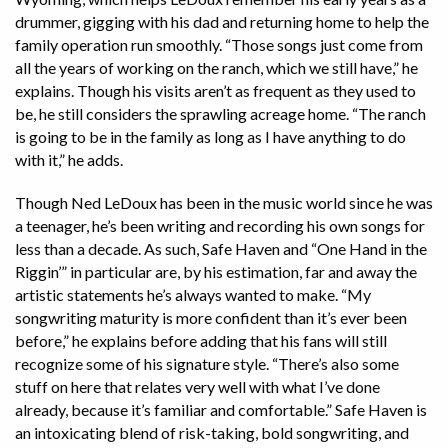
drummer, gigging with his dad and returning home to help the
family operation run smoothly. “Those songs just come from
all the years of working on the ranch, which we still have,” he
explains. Though his visits aren’t as frequent as they used to
be, he still considers the sprawling acreage home. “The ranch
is going to be in the family as long as I have anything to do
with it,” he adds.
Though Ned LeDoux has been in the music world since he was
a teenager, he’s been writing and recording his own songs for
less than a decade. As such, Safe Haven and “One Hand in the
Riggin’” in particular are, by his estimation, far and away the
artistic statements he’s always wanted to make. “My
songwriting maturity is more confident than it’s ever been
before,” he explains before adding that his fans will still
recognize some of his signature style. “There’s also some
stuff on here that relates very well with what I’ve done
already, because it’s familiar and comfortable.” Safe Haven is
an intoxicating blend of risk-taking, bold songwriting, and