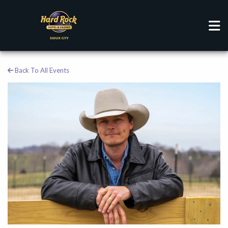
Back To All Events