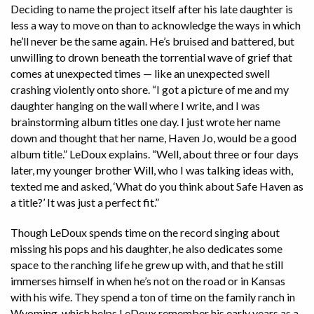
Deciding to name the project itself after his late daughter is
less a way to move on than to acknowledge the ways in which
he’ll never be the same again. He’s bruised and battered, but
unwilling to drown beneath the torrential wave of grief that
comes at unexpected times — like an unexpected swell
crashing violently onto shore. “I got a picture of me and my
daughter hanging on the wall where I write, and I was
brainstorming album titles one day. I just wrote her name
down and thought that her name, Haven Jo, would be a good
album title.” LeDoux explains. “Well, about three or four days
later, my younger brother Will, who I was talking ideas with,
texted me and asked, ‘What do you think about Safe Haven as
a title?’ It was just a perfect fit.”
Though LeDoux spends time on the record singing about
missing his pops and his daughter, he also dedicates some
space to the ranching life he grew up with, and that he still
immerses himself in when he’s not on the road or in Kansas
with his wife. They spend a ton of time on the family ranch in
Wyoming, which helps LeDoux remember his early years as a