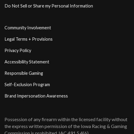
Do Not Sell or Share my Personal Information
Community Involvement
Legal Terms + Provisions
Privacy Policy
Accessibility Statement
Responsible Gaming
Self-Exclusion Program
Brand Impersonation Awareness
Possession of any firearm within the licensed facility without
the express written permission of the Iowa Racing & Gaming
Commission is prohibited. IAC 491 5.4(6)