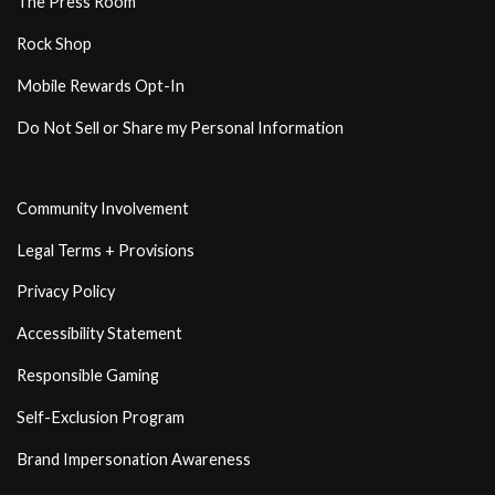
The Press Room
Rock Shop
Mobile Rewards Opt-In
Do Not Sell or Share my Personal Information
Community Involvement
Legal Terms + Provisions
Privacy Policy
Accessibility Statement
Responsible Gaming
Self-Exclusion Program
Brand Impersonation Awareness