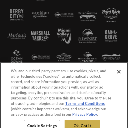
We, and our third-party partners, use cookies, pixels, and
other technologies (“cookies”) to automatically collect,
record, and share information you provide, as well as
information about your interactions with, our site for ad
targeting, analytics, personalization, and site functionality
purposes. By continuing to use this site, you agree to the use
of tracking technologies and our
Terms and Conditions
(which contains important waivers), and acknowledge our
privacy practices as described in our
Privacy Policy
.
©2026 Churchill Downs Incorporated. All Rights Reserved
Cookie Settings
Ok, Got it