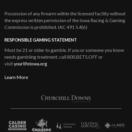
Possession of any firearm within the licensed facility without
the express written permission of the Iowa Racing & Gaming
Commission is prohibited. IAC 491 5.4(6)
RESPONSIBLE GAMING STATEMENT
Must be 21 or older to gamble. If you or someone you know
needs gambling treatment, call 800.BETS.OFF or
visit
yourlifeiowa.org
Learn More