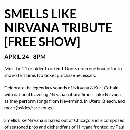
SMELLS LIKE
NIRVANA TRIBUTE
[FREE SHOW]
APRIL 24 | 8PM
Must be 21 or older to attend. Doors open one hour prior to
show start time. No ticket purchase necessary.
Celebrate the legendary sounds of Nirvana & Kurt Cobain
with national traveling Nirvana tribute ‘Smells Like Nirvana’
as they perform songs from Nevermind, In Utero, Bleach, and
more (bsides/rare songs).
Smells Like Nirvana is based out of Chicago and is composed
of seasoned pros and diehardfans of Nirvana fronted by Paul