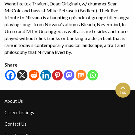
Wandtke (ex Trivium, Dead Original), w/ drummer Sean
McCole and bassist Mike Petrasek (Bedlem). Their live
tribute to Nirvana is a haunting episode of grunge filled angst
playing songs from Nirvana’s albums Bleach, Nevermind, In
Utero and MTV Unplugged as well as rare b-sides and more;
played without click tracks or backing tracks, a trait that is
rare in today’s contemporary musical landscape, a trait and
philosophy that Nirvana lived by.
Share
Top
About Us
Career Listings
Contact Us