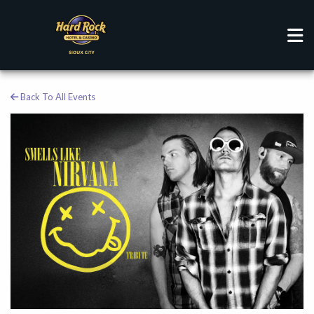
Back To All Events