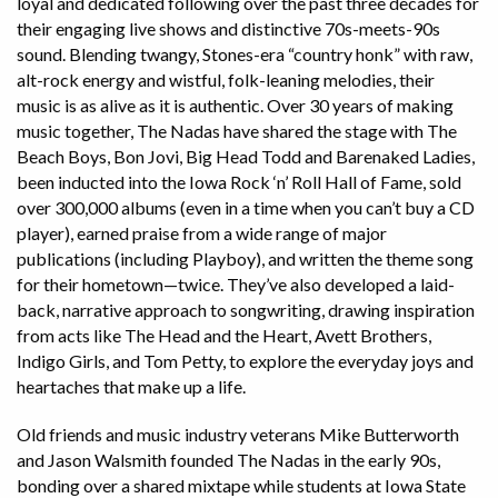
loyal and dedicated following over the past three decades for
their engaging live shows and distinctive 70s-meets-90s
sound. Blending twangy, Stones-era “country honk” with raw,
alt-rock energy and wistful, folk-leaning melodies, their
music is as alive as it is authentic. Over 30 years of making
music together, The Nadas have shared the stage with The
Beach Boys, Bon Jovi, Big Head Todd and Barenaked Ladies,
been inducted into the Iowa Rock ‘n’ Roll Hall of Fame, sold
over 300,000 albums (even in a time when you can’t buy a CD
player), earned praise from a wide range of major
publications (including Playboy), and written the theme song
for their hometown—twice. They’ve also developed a laid-
back, narrative approach to songwriting, drawing inspiration
from acts like The Head and the Heart, Avett Brothers,
Indigo Girls, and Tom Petty, to explore the everyday joys and
heartaches that make up a life.
Old friends and music industry veterans Mike Butterworth
and Jason Walsmith founded The Nadas in the early 90s,
bonding over a shared mixtape while students at Iowa State