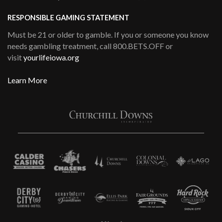
RESPONSIBLE GAMING STATEMENT
Must be 21 or older to gamble. If you or someone you know
needs gambling treatment, call 800.BETS.OFF or
visit
yourlifeiowa.org
Learn More