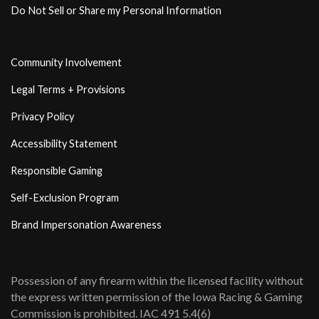
Do Not Sell or Share my Personal Information
Community Involvement
Legal Terms + Provisions
Privacy Policy
Accessibility Statement
Responsible Gaming
Self-Exclusion Program
Brand Impersonation Awareness
Possession of any firearm within the licensed facility without
the express written permission of the Iowa Racing & Gaming
Commission is prohibited. IAC 491 5.4(6)