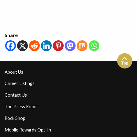
Share
Top
About Us
Career Listings
Contact Us
The Press Room
Rock Shop
Mobile Rewards Opt-In