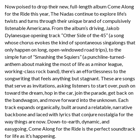
Now poised to drop their new, full-length album Come Along
for the Ride this year, The Nadas continue to explore life’s
twists and turns through their unique brand of compulsively
listenable Americana. From the album’s driving, Jakob
Dylanesque opening track “Other Side of the 45” (a song
whose chorus evokes the kind of spontaneous singalongs that
only happen on long, open-windowed road trips), to the
simple fun of “Smashing the Squiers” (a punchline-turned-
anthem about making the most of life as a minor league,
working-class rock band), there’s an effortlessness to the
songwriting that feels anything but stagnant. These are songs
that serve as invitations, asking listeners to start over, push on
toward the dream, hop in the car, join the parade, get back on
the bandwagon, and move forward into the unknown. Each
track expands organically, built around a relatable, narrative
backbone and laced with lyrics that conjure nostalgia for the
way things are now. Down-to-earth, dynamic, and
easygoing, Come Along for the Ride is the perfect soundtrack
for life as it’s happening.