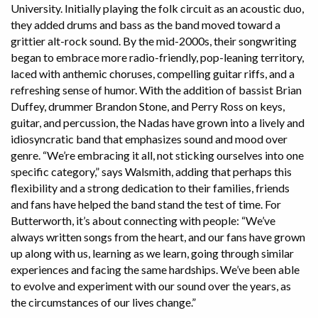
University. Initially playing the folk circuit as an acoustic duo,
they added drums and bass as the band moved toward a
grittier alt-rock sound. By the mid-2000s, their songwriting
began to embrace more radio-friendly, pop-leaning territory,
laced with anthemic choruses, compelling guitar riffs, and a
refreshing sense of humor. With the addition of bassist Brian
Duffey, drummer Brandon Stone, and Perry Ross on keys,
guitar, and percussion, the Nadas have grown into a lively and
idiosyncratic band that emphasizes sound and mood over
genre. “We’re embracing it all, not sticking ourselves into one
specific category,” says Walsmith, adding that perhaps this
flexibility and a strong dedication to their families, friends
and fans have helped the band stand the test of time. For
Butterworth, it’s about connecting with people: “We’ve
always written songs from the heart, and our fans have grown
up along with us, learning as we learn, going through similar
experiences and facing the same hardships. We’ve been able
to evolve and experiment with our sound over the years, as
the circumstances of our lives change.”