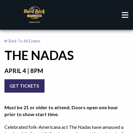
Back To All Events
THE NADAS
APRIL 4 | 8PM
GET TICKETS
Must be 21 or older to attend. Doors open one hour
prior to show start time.
Celebrated folk-Americana act The Nadas have amassed a