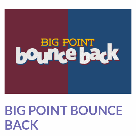
BIG POINT BOUNCE
BACK