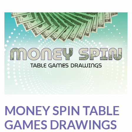
MONEY SPIN TABLE
GAMES DRAWINGS