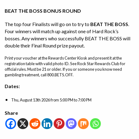
BEAT THE BOSS BONUS ROUND
The top four Finalists will go on to try to
BEAT THE BOSS
.
Four winners will match up against one of Hard Rock’s
bosses. Any winners who successfully BEAT THE BOSS will
double their Final Round prize payout.
Print your voucher at the Rewards Center Kiosk and present it at the
registration table with valid photo ID. See Rock Star Rewards Club for
official rules. Must be 21 or older. If you or someone you know need
gambling treatment, call 800.BETS.OFF.
Dates:
Thu, August 13th 2026
from
5:00 PM to 7:00 PM
Share