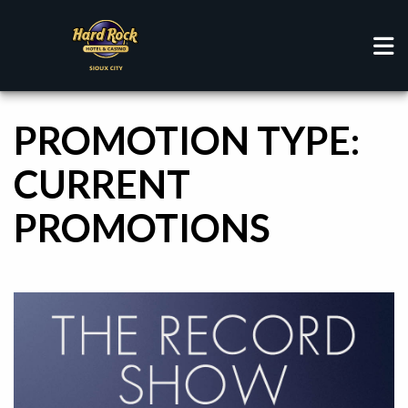
PROMOTION TYPE:
CURRENT
PROMOTIONS