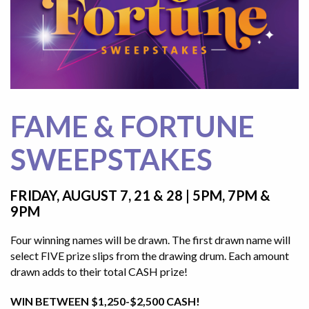
FAME & FORTUNE
SWEEPSTAKES
FRIDAY, AUGUST 7, 21 & 28 | 5PM, 7PM &
9PM
Four winning names will be drawn. The first drawn name will
select FIVE prize slips from the drawing drum. Each amount
drawn adds to their total CASH prize!
WIN BETWEEN $1,250-$2,500 CASH!