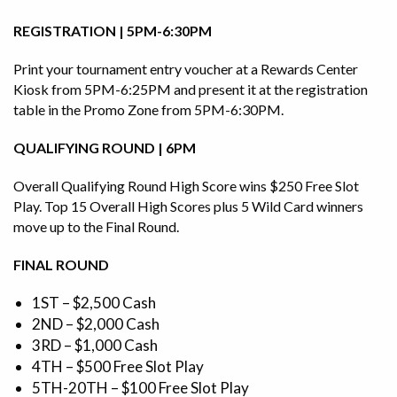
REGISTRATION | 5PM-6:30PM
Print your tournament entry voucher at a Rewards Center
Kiosk from 5PM-6:25PM and present it at the registration
table in the Promo Zone from 5PM-6:30PM.
QUALIFYING ROUND | 6PM
Overall Qualifying Round High Score wins $250 Free Slot
Play. Top 15 Overall High Scores plus 5 Wild Card winners
move up to the Final Round.
FINAL ROUND
1ST – $2,500 Cash
2ND – $2,000 Cash
3RD – $1,000 Cash
4TH – $500 Free Slot Play
5TH-20TH – $100 Free Slot Play