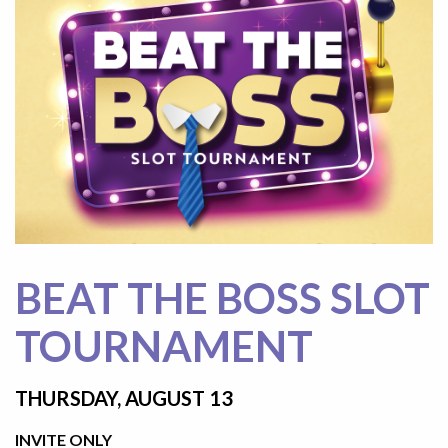
BEAT THE BOSS SLOT
TOURNAMENT
THURSDAY, AUGUST 13
INVITE ONLY