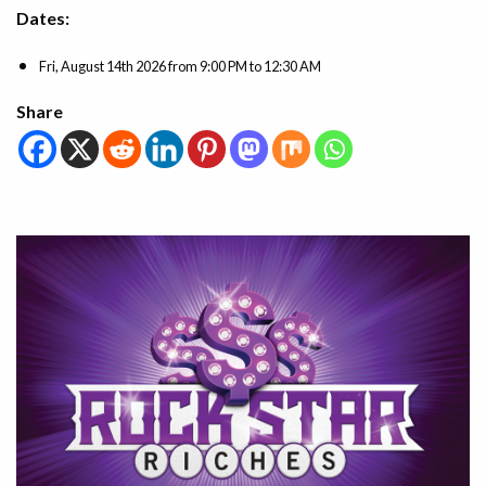
Dates:
Fri, August 14th 2026
from
9:00 PM to 12:30 AM
Share