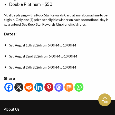
Double Platinum = $50
Must be playing with a Rock Star Rewards Card at any slot machine to be
eligible. Only one (1) prize per eligible winner on each promotional day is
guaranteed. See Rock Star Rewards Club for official rules.
Dates:
Sat, August 15th 2026
from
5:00 PM to 10:00 PM
Sat, August 22nd 2026
from
5:00 PM to 10:00 PM
Sat, August 29th 2026
from
5:00 PM to 10:00 PM
Share
Top
About Us