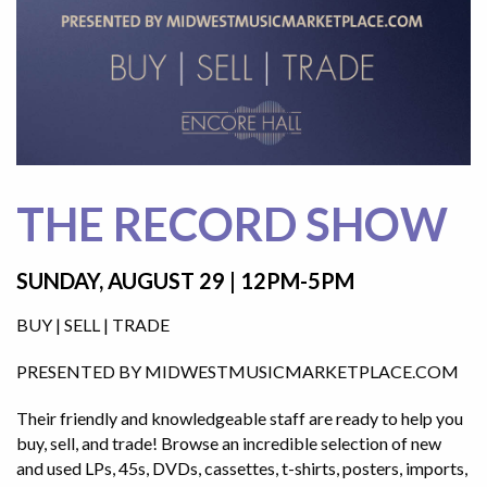
THE RECORD SHOW
SUNDAY, AUGUST 29 | 12PM-5PM
BUY | SELL | TRADE
PRESENTED BY MIDWESTMUSICMARKETPLACE.COM
Their friendly and knowledgeable staff are ready to help you
buy, sell, and trade! Browse an incredible selection of new
and used LPs, 45s, DVDs, cassettes, t-shirts, posters, imports,