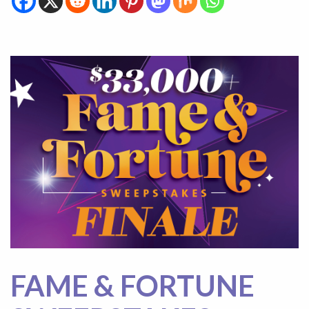
FAME & FORTUNE