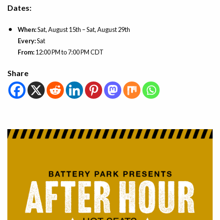
Dates:
When:
Sat, August 15th – Sat, August 29th
Every:
Sat
From:
12:00 PM to 7:00 PM CDT
Share