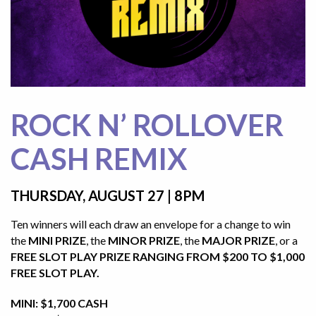
ROCK N’ ROLLOVER
CASH REMIX
THURSDAY, AUGUST 27 | 8PM
Ten winners will each draw an envelope for a change to win
the
MINI PRIZE
, the
MINOR PRIZE
, the
MAJOR PRIZE
, or a
FREE SLOT PLAY PRIZE RANGING FROM $200 TO $1,000
FREE SLOT PLAY.
MINI: $1,700 CASH