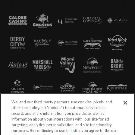
We, and our third-party partners, use cookies, pixels, and
other technologies (“cookies”) to automatically collect,
record, and share information you provide, as well as
information about your interactions with, our site for ad
targeting, analytics, personalization, and site functionality
purposes. By continuing to use this site, you agree to the use