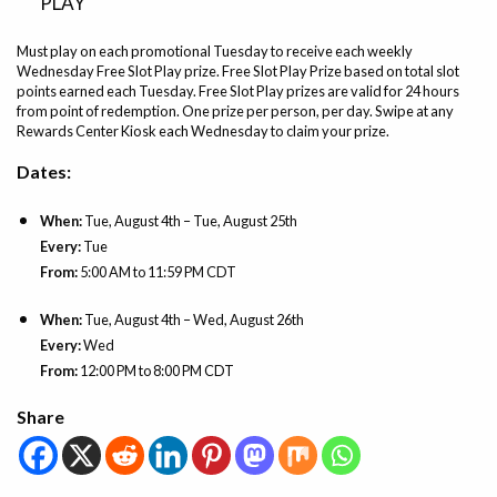
PLAY
Must play on each promotional Tuesday to receive each weekly
Wednesday Free Slot Play prize. Free Slot Play Prize based on total slot
points earned each Tuesday. Free Slot Play prizes are valid for 24 hours
from point of redemption. One prize per person, per day. Swipe at any
Rewards Center Kiosk each Wednesday to claim your prize.
Dates:
When:
Tue, August 4th – Tue, August 25th
Every:
Tue
From:
5:00 AM to 11:59 PM CDT
When:
Tue, August 4th – Wed, August 26th
Every:
Wed
From:
12:00 PM to 8:00 PM CDT
Share