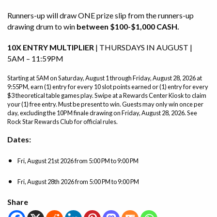
Runners-up will draw ONE prize slip from the runners-up
drawing drum to win
between $100-$1,000 CASH.
10X ENTRY MULTIPLIER
| THURSDAYS IN AUGUST |
5AM – 11:59PM
Starting at 5AM on Saturday, August 1 through Friday, August 28, 2026 at
9:55PM, earn (1) entry for every 10 slot points earned or (1) entry for every
$3 theoretical table games play. Swipe at a Rewards Center Kiosk to claim
your (1) free entry. Must be present to win. Guests may only win once per
day, excluding the 10PM finale drawing on Friday, August 28, 2026. See
Rock Star Rewards Club for official rules.
Dates:
Fri, August 21st 2026
from
5:00 PM to 9:00 PM
Fri, August 28th 2026
from
5:00 PM to 9:00 PM
Share