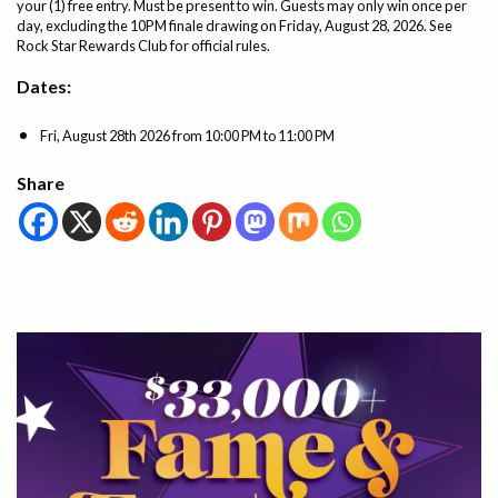
your (1) free entry. Must be present to win. Guests may only win once per
day, excluding the 10PM finale drawing on Friday, August 28, 2026. See
Rock Star Rewards Club for official rules.
Dates:
Fri, August 28th 2026
from
10:00 PM to 11:00 PM
Share