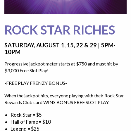
ROCK STAR RICHES
SATURDAY, AUGUST 1, 15, 22 & 29 | 5PM-
10PM
Progressive jackpot meter starts at $750 and must hit by
$3,000 Free Slot Play!
-FREE PLAY FRENZY BONUS-
When the jackpot hits, everyone playing with their Rock Star
Rewards Club card WINS BONUS FREE SLOT PLAY.
Rock Star = $5
Hall of Fame = $10
Legend = $25