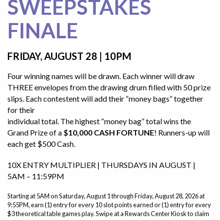
SWEEPSTAKES
FINALE
FRIDAY, AUGUST 28 | 10PM
Four winning names will be drawn. Each winner will draw
THREE envelopes from the drawing drum filled with 50 prize
slips. Each contestent will add their “money bags” together
for their
individual total. The highest “money bag” total wins the
Grand Prize of a
$10,000 CASH FORTUNE
! Runners-up will
each get $500 Cash.
10X ENTRY MULTIPLIER | THURSDAYS IN AUGUST |
5AM – 11:59PM
Starting at 5AM on Saturday, August 1 through Friday, August 28, 2026 at
9:55PM, earn (1) entry for every 10 slot points earned or (1) entry for every
$3 theoretical table games play. Swipe at a Rewards Center Kiosk to claim