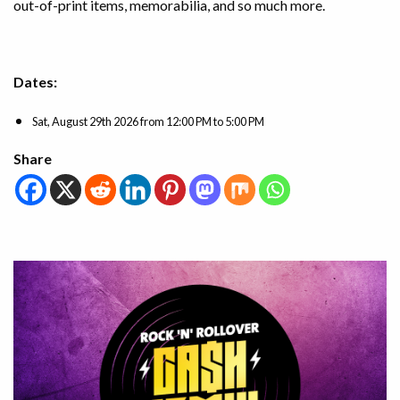
out-of-print items, memorabilia, and so much more.
Dates:
Sat, August 29th 2026
from
12:00 PM to 5:00 PM
Share