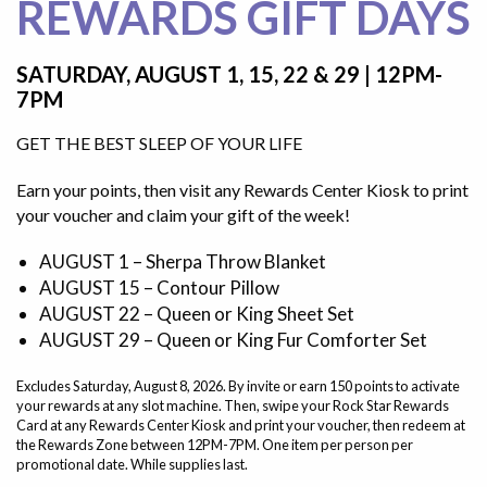
REWARDS GIFT DAYS
SATURDAY, AUGUST 1, 15, 22 & 29 | 12PM-
7PM
GET THE BEST SLEEP OF YOUR LIFE
Earn your points, then visit any Rewards Center Kiosk to print
your voucher and claim your gift of the week!
AUGUST 1 – Sherpa Throw Blanket
AUGUST 15 – Contour Pillow
AUGUST 22 – Queen or King Sheet Set
AUGUST 29 – Queen or King Fur Comforter Set
Excludes Saturday, August 8, 2026. By invite or earn 150 points to activate
your rewards at any slot machine. Then, swipe your Rock Star Rewards
Card at any Rewards Center Kiosk and print your voucher, then redeem at
the Rewards Zone between 12PM-7PM. One item per person per
promotional date. While supplies last.