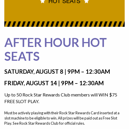
AFTER HOUR HOT
SEATS
SATURDAY, AUGUST 8 | 9PM – 12:30AM
FRIDAY, AUGUST 14 | 9PM – 12:30AM
Up to 50 Rock Star Rewards Club members will WIN $75
FREE SLOT PLAY.
Must be actively playing with their Rock Star Rewards Card inserted at a
slot machine to be eligible to win. All prizes will be paid out as Free Slot
Play. See Rock Star Rewards Club for official rules.