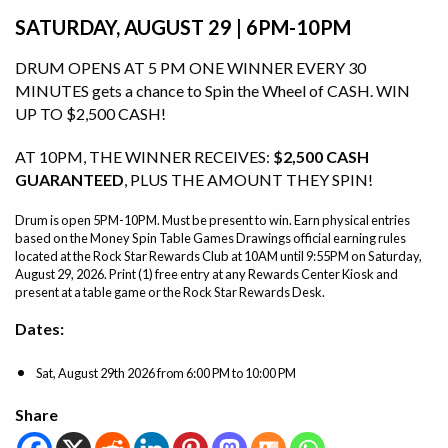
SATURDAY, AUGUST 29 | 6PM-10PM
DRUM OPENS AT 5 PM ONE WINNER EVERY 30
MINUTES gets a chance to Spin the Wheel of CASH. WIN
UP TO $2,500 CASH!
AT 10PM, THE WINNER RECEIVES:
$2,500 CASH
GUARANTEED
, PLUS THE AMOUNT THEY SPIN!
Drum is open 5PM-10PM. Must be present to win. Earn physical entries
based on the Money Spin Table Games Drawings official earning rules
located at the Rock Star Rewards Club at 10AM until 9:55PM on Saturday,
August 29, 2026. Print (1) free entry at any Rewards Center Kiosk and
present at a table game or the Rock Star Rewards Desk.
Dates:
Sat, August 29th 2026
from
6:00 PM to 10:00 PM
Share