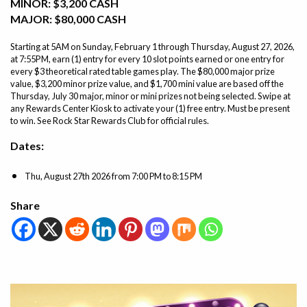
MINOR: $3,200 CASH
MAJOR: $80,000 CASH
Starting at 5AM on Sunday, February 1 through Thursday, August 27, 2026,
at 7:55PM, earn (1) entry for every 10 slot points earned or one entry for
every $3 theoretical rated table games play. The $80,000 major prize
value, $3,200 minor prize value, and $1,700 mini value are based off the
Thursday, July 30 major, minor or mini prizes not being selected. Swipe at
any Rewards Center Kiosk to activate your (1) free entry. Must be present
to win. See Rock Star Rewards Club for official rules.
Dates:
Thu, August 27th 2026
from
7:00 PM to 8:15 PM
Share