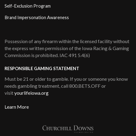
Self-Exclusion Program
Brand Impersonation Awareness
Possession of any firearm within the licensed facility without
the express written permission of the Iowa Racing & Gaming
Commission is prohibited. IAC 491 5.4(6)
RESPONSIBLE GAMING STATEMENT
Must be 21 or older to gamble. If you or someone you know
needs gambling treatment, call 800.BETS.OFF or
visit
yourlifeiowa.org
Learn More