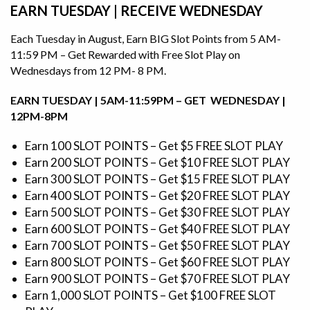
EARN TUESDAY | RECEIVE WEDNESDAY
Each Tuesday in August, Earn BIG Slot Points from 5 AM-
11:59 PM – Get Rewarded with Free Slot Play on
Wednesdays from 12 PM- 8 PM.
EARN TUESDAY | 5AM-11:59PM – GET WEDNESDAY |
12PM-8PM
Earn 100 SLOT POINTS – Get $5 FREE SLOT PLAY
Earn 200 SLOT POINTS – Get $10 FREE SLOT PLAY
Earn 300 SLOT POINTS – Get $15 FREE SLOT PLAY
Earn 400 SLOT POINTS – Get $20 FREE SLOT PLAY
Earn 500 SLOT POINTS – Get $30 FREE SLOT PLAY
Earn 600 SLOT POINTS – Get $40 FREE SLOT PLAY
Earn 700 SLOT POINTS – Get $50 FREE SLOT PLAY
Earn 800 SLOT POINTS – Get $60 FREE SLOT PLAY
Earn 900 SLOT POINTS – Get $70 FREE SLOT PLAY
Earn 1,000 SLOT POINTS – Get $100 FREE SLOT