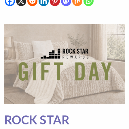
ROCK STAR