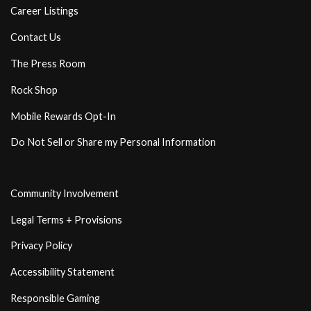
Career Listings
Contact Us
The Press Room
Rock Shop
Mobile Rewards Opt-In
Do Not Sell or Share my Personal Information
Community Involvement
Legal Terms + Provisions
Privacy Policy
Accessibility Statement
Responsible Gaming