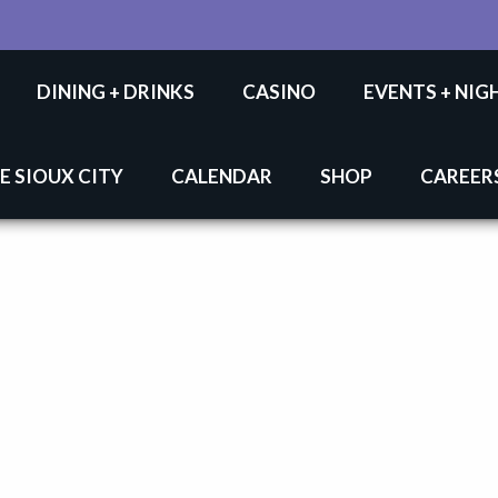
DINING + DRINKS
CASINO
EVENTS + NIG
E SIOUX CITY
CALENDAR
SHOP
CAREER