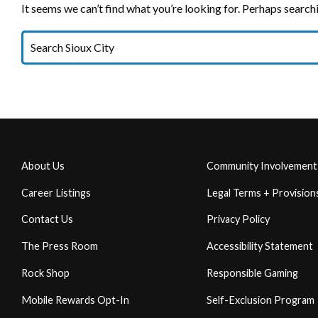
It seems we can’t find what you’re looking for. Perhaps search
About Us
Community Involvement
Career Listings
Legal Terms + Provision
Contact Us
Privacy Policy
The Press Room
Accessibility Statement
Rock Shop
Responsible Gaming
Mobile Rewards Opt-In
Self-Exclusion Program