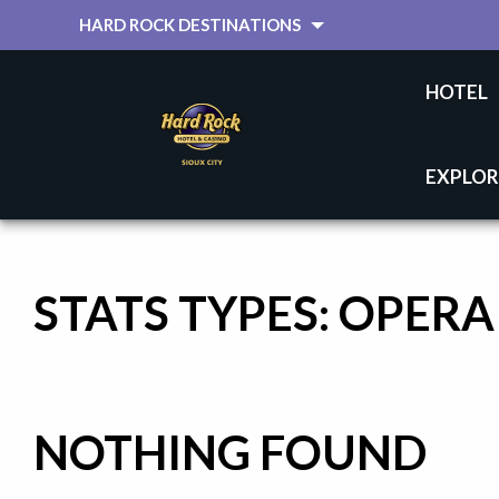
HARD ROCK DESTINATIONS
HOTEL
EXPLOR
STATS TYPES:
OPERA
NOTHING FOUND