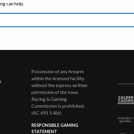
ing can help.
Possession of any firearm
within the licensed facility
s
without the express written
permission of the Iowa
Racing & Gaming
Commission is prohibited.
IAC 491 5.4(6)
RESPONSIBLE GAMING
STATEMENT