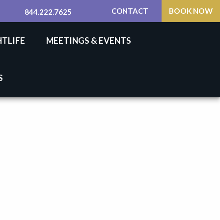
CONTACT
BOOK NOW
844.222.7625
HTLIFE
MEETINGS & EVENTS
S