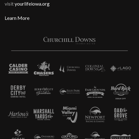
visit
yourlifeiowa.org
Learn More