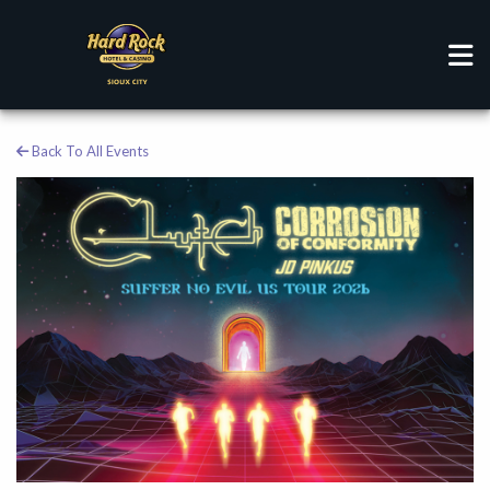
Back To All Events