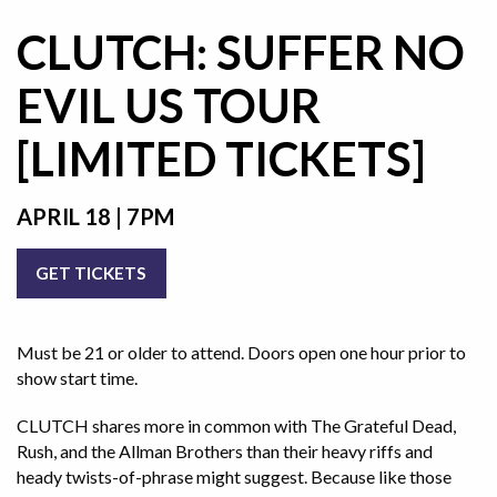
CLUTCH: SUFFER NO
EVIL US TOUR
[LIMITED TICKETS]
APRIL 18 | 7PM
GET TICKETS
Must be 21 or older to attend. Doors open one hour prior to
show start time.
CLUTCH shares more in common with The Grateful Dead,
Rush, and the Allman Brothers than their heavy riffs and
heady twists-of-phrase might suggest. Because like those