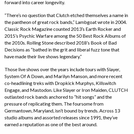
forward into career longevity.
“There’s no question that Clutch etched themselves a name in
the pantheon of great rock bands,” Lambgoat wrote in 2004.
Classic Rock Magazine counted 2013’s Earth Rocker and
2015’s Psychic Warfare among the 50 Best Rock Albums of
the 2010s. Rolling Stone described 2018’s Book of Bad
Decisions as “bathed in the grit and liberal fuzz tone that
have made their live shows legendary.”
Those live shows over the years include tours with Slayer,
System Of A Down, and Marilyn Manson, and more recent
co-headlining treks with Dropkick Murphys, Killswitch
Engage, and Mastodon. Like Slayer or Iron Maiden, CLUTCH
outlasted rock bands anchored to “hit songs” and the
pressure of replicating them. The foursome from
Germantown, Maryland, isn’t bound by trends. Across 13
studio albums and assorted releases since 1991, they’ve
earned a reputation as one of the best around.