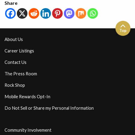
Share
Top
About Us
Career Listings
Contact Us
The Press Room
Rock Shop
Mobile Rewards Opt-In
Do Not Sell or Share my Personal Information
Community Involvement