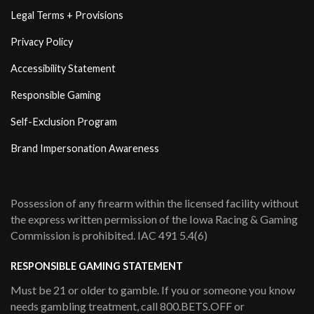
Legal Terms + Provisions
Privacy Policy
Accessibility Statement
Responsible Gaming
Self-Exclusion Program
Brand Impersonation Awareness
Possession of any firearm within the licensed facility without
the express written permission of the Iowa Racing & Gaming
Commission is prohibited. IAC 491 5.4(6)
RESPONSIBLE GAMING STATEMENT
Must be 21 or older to gamble. If you or someone you know
needs gambling treatment, call 800.BETS.OFF or