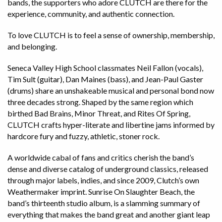
bands, the supporters who adore CLUTCH are there for the
experience, community, and authentic connection.
To love CLUTCH is to feel a sense of ownership, membership,
and belonging.
Seneca Valley High School classmates Neil Fallon (vocals),
Tim Sult (guitar), Dan Maines (bass), and Jean-Paul Gaster
(drums) share an unshakeable musical and personal bond now
three decades strong. Shaped by the same region which
birthed Bad Brains, Minor Threat, and Rites Of Spring,
CLUTCH crafts hyper-literate and libertine jams informed by
hardcore fury and fuzzy, athletic, stoner rock.
A worldwide cabal of fans and critics cherish the band’s
dense and diverse catalog of underground classics, released
through major labels, indies, and since 2009, Clutch’s own
Weathermaker imprint. Sunrise On Slaughter Beach, the
band’s thirteenth studio album, is a slamming summary of
everything that makes the band great and another giant leap