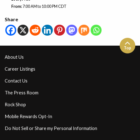
From:
7:00 AM to 10:00 PM CDT
Share
Top
About Us
Career Listings
Contact Us
The Press Room
Rock Shop
Mobile Rewards Opt-In
Do Not Sell or Share my Personal Information