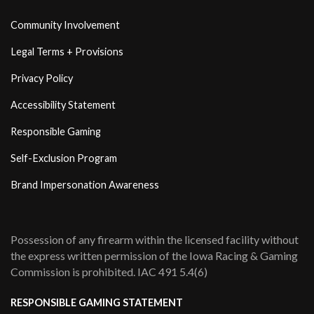
Community Involvement
Legal Terms + Provisions
Privacy Policy
Accessibility Statement
Responsible Gaming
Self-Exclusion Program
Brand Impersonation Awareness
Possession of any firearm within the licensed facility without
the express written permission of the Iowa Racing & Gaming
Commission is prohibited. IAC 491 5.4(6)
RESPONSIBLE GAMING STATEMENT