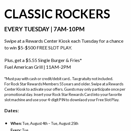
CLASSIC ROCKERS
EVERY TUESDAY | 7AM-10PM
Swipe at a Rewards Center Kiosk each Tuesday for a chance
to win $5-$500 FREE SLOT PLAY.
Plus, get a $5.55 Single Burger & Fries*
Fuel American Grill | 11AM-2PM
*Must pay with cash or credit/debit card.. Tax gratuity not included.
For Rock Star Rewards Members 55 years and older. Swipe at a Rewards
Center Kiosk to activate your offers. Guests may only participate once per
promotional day. Insert your Rock Star Rewards Card into your favorite
slot machine and use your 4-digit PIN to downlaod your Free Slot Play.
Dates:
When:
Tue, August 4th – Tue, August 25th
Every:
Tue