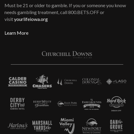
Must be 21 or older to gamble. If you or someone you know
needs gambling treatment, call 800.BETS.OFF or
visit
yourlifeiowa.org
Learn More