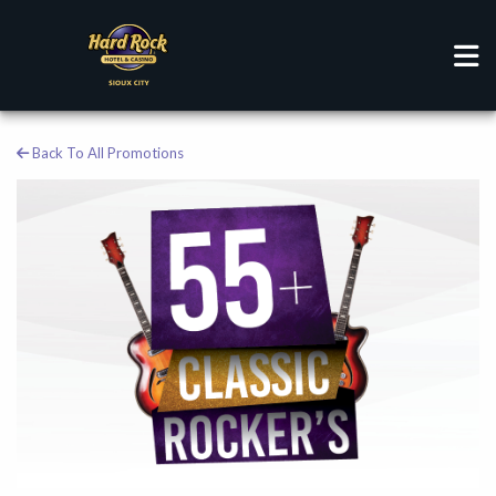
Back To All Promotions