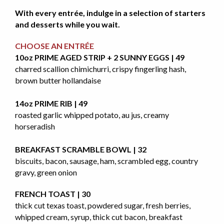
With every entrée, indulge in a selection of starters
and desserts while you wait.
CHOOSE AN ENTRÉE
10oz PRIME AGED STRIP + 2 SUNNY EGGS | 49
charred scallion chimichurri, crispy fingerling hash,
brown butter hollandaise
14oz PRIME RIB | 49
roasted garlic whipped potato, au jus, creamy
horseradish
BREAKFAST SCRAMBLE BOWL | 32
biscuits, bacon, sausage, ham, scrambled egg, country
gravy, green onion
FRENCH TOAST | 30
thick cut texas toast, powdered sugar, fresh berries,
whipped cream, syrup, thick cut bacon, breakfast