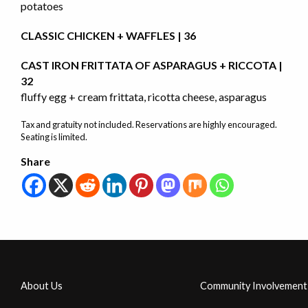
potatoes
CLASSIC CHICKEN + WAFFLES | 36
CAST IRON FRITTATA OF ASPARAGUS + RICCOTA |
32
fluffy egg + cream frittata, ricotta cheese, asparagus
Tax and gratuity not included. Reservations are highly encouraged.
Seating is limited.
Share
About Us
Community Involvement