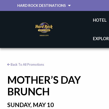
HARD ROCK DESTINATIONS
HOTEL
EXPLOR
Back To All Promotions
MOTHER’S DAY
BRUNCH
SUNDAY, MAY 10