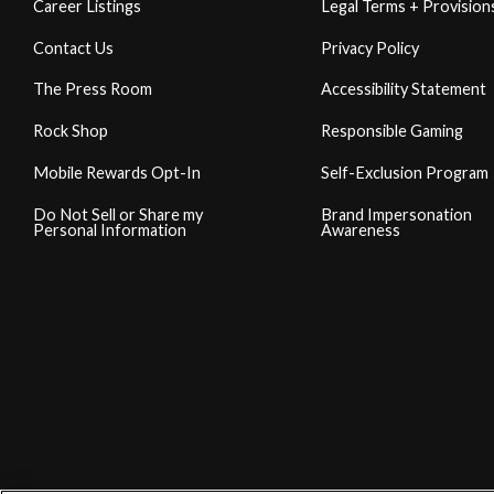
Career Listings
Legal Terms + Provision
Contact Us
Privacy Policy
The Press Room
Accessibility Statement
Rock Shop
Responsible Gaming
Mobile Rewards Opt-In
Self-Exclusion Program
Do Not Sell or Share my
Brand Impersonation
Personal Information
Awareness