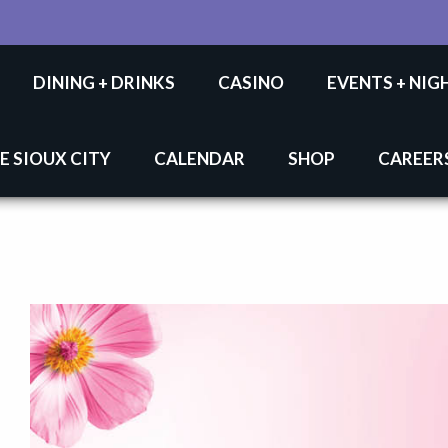
DINING + DRINKS
CASINO
EVENTS + NIG
E SIOUX CITY
CALENDAR
SHOP
CAREER