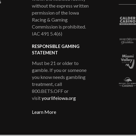
s
without the express written
permission of the Iowa
Racing & Gaming
Commission is prohibited.
IAC 491 5.4(6)
RESPONSIBLE GAMING
STATEMENT
Must be 21 or older to
gamble. If you or someone
you know needs gambling
treatment, call
800.BETS.OFF or
visit
yourlifeiowa.org
Learn More