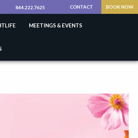
CONTACT
BOOK NOW
844.222.7625
HTLIFE
MEETINGS & EVENTS
S